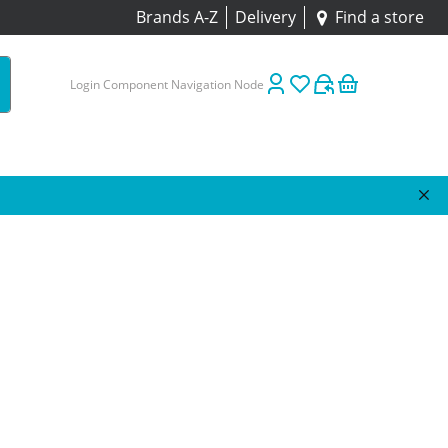
Brands A-Z
Delivery
Find a store
Login Component Navigation Node