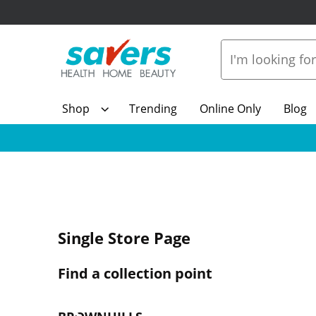
Shop
Trending
Online Only
Blog
Single Store Page
Find a collection point