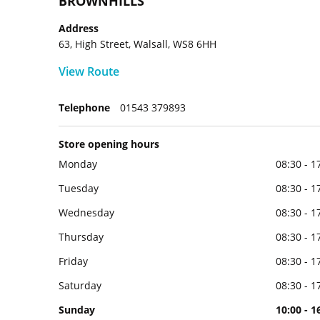
BROWNHILLS
Address
63, High Street, Walsall, WS8 6HH
View Route
Telephone
01543 379893
Store opening hours
Monday
08:30 - 1
Tuesday
08:30 - 1
Wednesday
08:30 - 1
Thursday
08:30 - 1
Friday
08:30 - 1
Saturday
08:30 - 1
Sunday
10:00 - 1