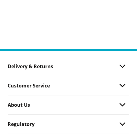
Delivery & Returns
Customer Service
About Us
Regulatory