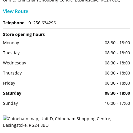
View Route
Telephone
01256 634296
Store opening hours
Monday
08:30 - 18:00
Tuesday
08:30 - 18:00
Wednesday
08:30 - 18:00
Thursday
08:30 - 18:00
Friday
08:30 - 18:00
Saturday
08:30 - 18:00
Sunday
10:00 - 17:00