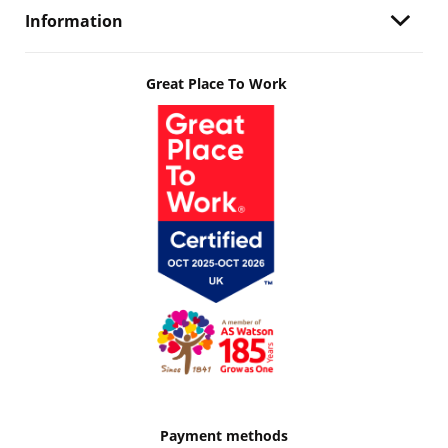
Information
Great Place To Work
Payment methods