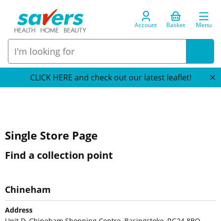
Account
Basket
Menu
CLICK HERE and check out our latest leaflet!
Single Store Page
Find a collection point
Chineham
Address
Unit D, Chineham Shopping Centre, Basingstoke, RG24 8BQ