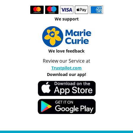
We support
We love feedback
Review our Service at
Trustpilot.com
Download our app!