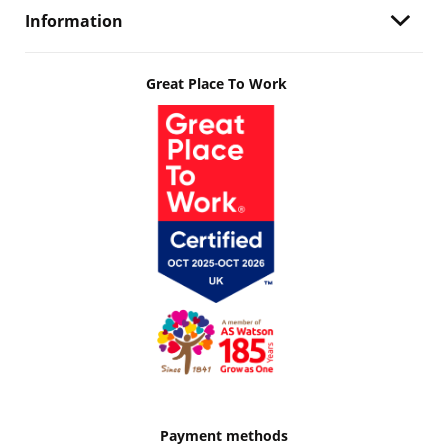
Information
Great Place To Work
Payment methods