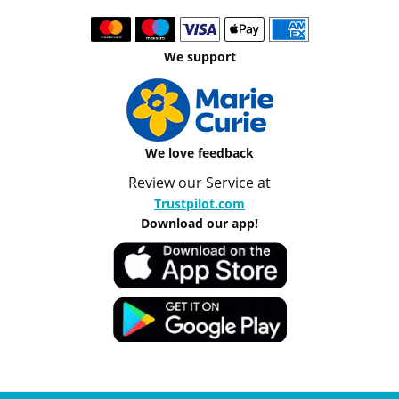
We support
We love feedback
Review our Service at
Trustpilot.com
Download our app!