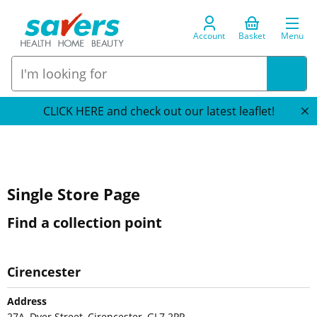
Account
Basket
Menu
CLICK HERE and check out our latest leaflet!
Single Store Page
Find a collection point
Cirencester
Address
27A, Dyer Street, Cirencester, GL7 2PP