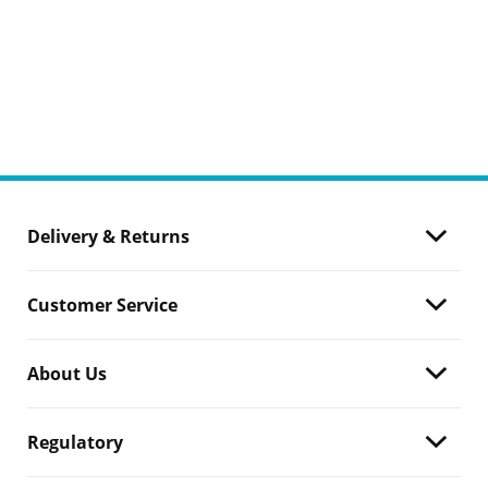
Delivery & Returns
Customer Service
About Us
Regulatory