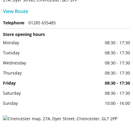
View Route
Telephone
01285 655485
Store opening hours
Monday
08:30 - 17:30
Tuesday
08:30 - 17:30
Wednesday
08:30 - 17:30
Thursday
08:30 - 17:30
Friday
08:30 - 17:30
Saturday
08:30 - 17:30
Sunday
10:00 - 16:00