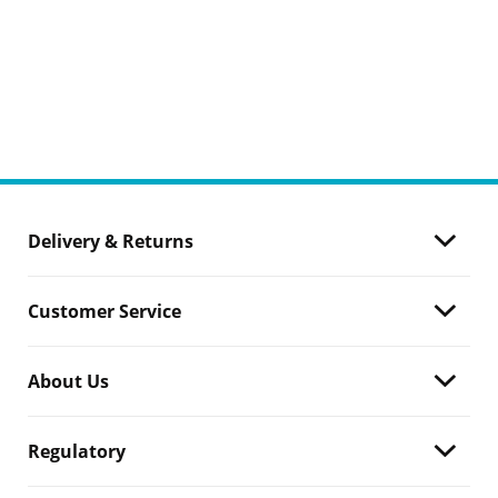
Delivery & Returns
Customer Service
About Us
Regulatory