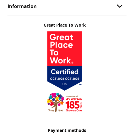
Information
Great Place To Work
Payment methods