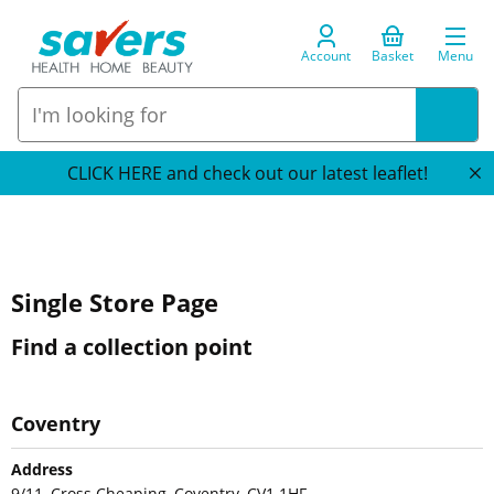
Account
Basket
Menu
CLICK HERE and check out our latest leaflet!
Single Store Page
Find a collection point
Coventry
Address
9/11, Cross Cheaping, Coventry, CV1 1HF