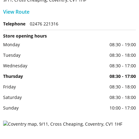
View Route
Telephone
02476 221316
Store opening hours
Monday
08:30 - 19:00
Tuesday
08:30 - 18:00
Wednesday
08:30 - 17:00
Thursday
08:30 - 17:00
Friday
08:30 - 18:00
Saturday
08:30 - 18:00
Sunday
10:00 - 17:00