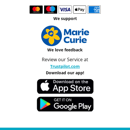
We support
We love feedback
Review our Service at
Trustpilot.com
Download our app!