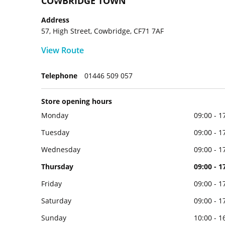
COWBRIDGE TOWN
Address
57, High Street, Cowbridge, CF71 7AF
View Route
Telephone
01446 509 057
Store opening hours
Monday
09:00 - 1
Tuesday
09:00 - 1
Wednesday
09:00 - 1
Thursday
09:00 - 1
Friday
09:00 - 1
Saturday
09:00 - 1
Sunday
10:00 - 1