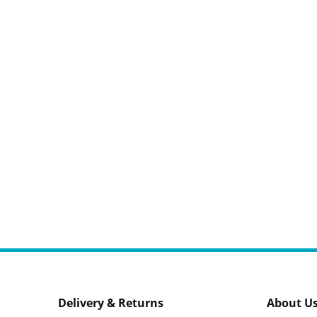
Delivery & Returns
About U