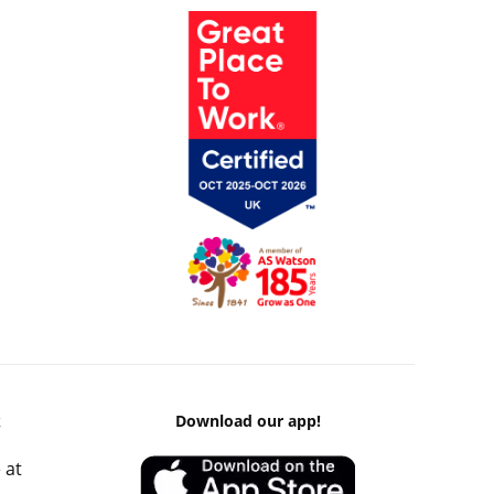
k
Download our app!
 at