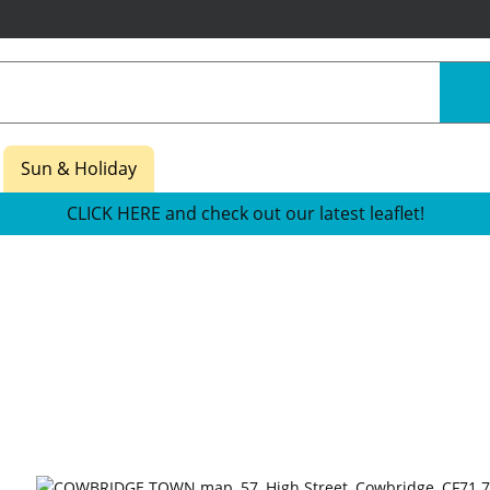
Sun & Holiday
CLICK HERE and check out our latest leaflet!