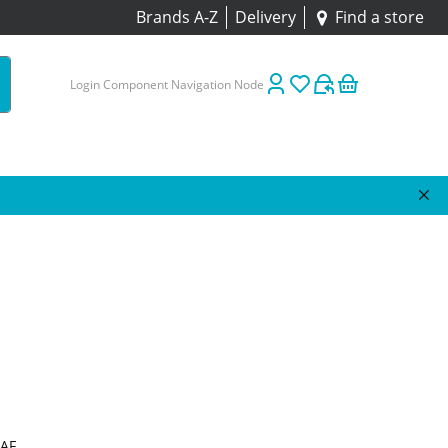
Brands A-Z
Delivery
Find a store
Login Component Navigation Node