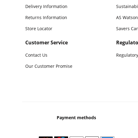
Delivery Information
Sustainabi
Returns Information
AS Watson
Store Locator
Savers Ca
Customer Service
Regulato
Contact Us
Regulatory
Our Customer Promise
Payment methods