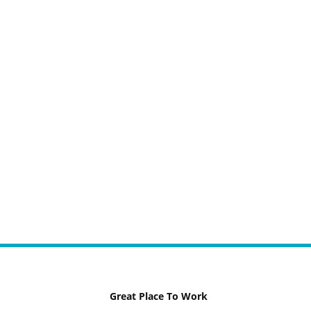
Great Place To Work