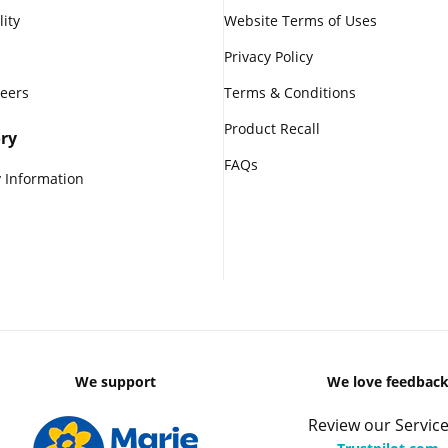
lity
Website Terms of Uses
Privacy Policy
reers
Terms & Conditions
Product Recall
ry
FAQs
 Information
We support
We love feedbac
Review our Service