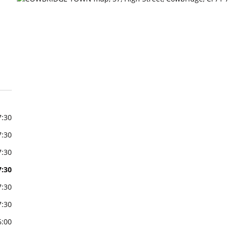
7:30
7:30
7:30
7:30
7:30
7:30
6:00