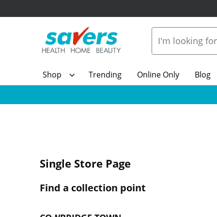
Shop
Trending
Online Only
Blog
Single Store Page
Find a collection point