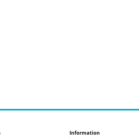
s
Information