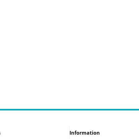
s
Information