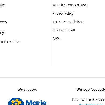
lity
Website Terms of Uses
Privacy Policy
reers
Terms & Conditions
Product Recall
ry
FAQs
 Information
We support
We love feedbac
Review our Service