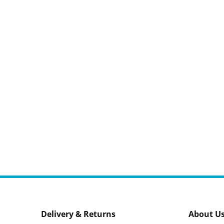
Delivery & Returns
About U