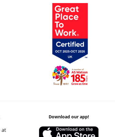
k
Download our app!
 at