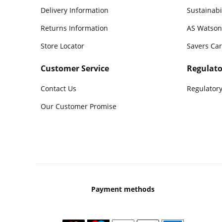
Delivery Information
Sustainabi
Returns Information
AS Watson
Store Locator
Savers Ca
Customer Service
Regulato
Contact Us
Regulatory
Our Customer Promise
Payment methods