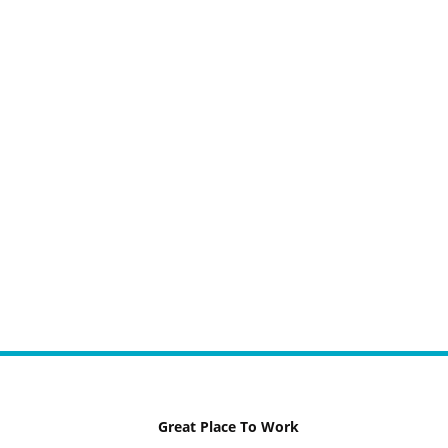
Great Place To Work