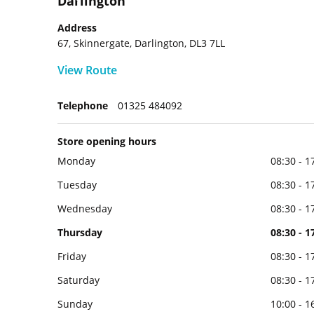
Darlington
Address
67, Skinnergate, Darlington, DL3 7LL
View Route
Telephone
01325 484092
Store opening hours
Monday
08:30 - 1
Tuesday
08:30 - 1
Wednesday
08:30 - 1
Thursday
08:30 - 1
Friday
08:30 - 1
Saturday
08:30 - 1
Sunday
10:00 - 1