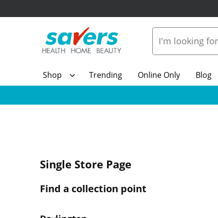
Shop
Trending
Online Only
Blog
Single Store Page
Find a collection point