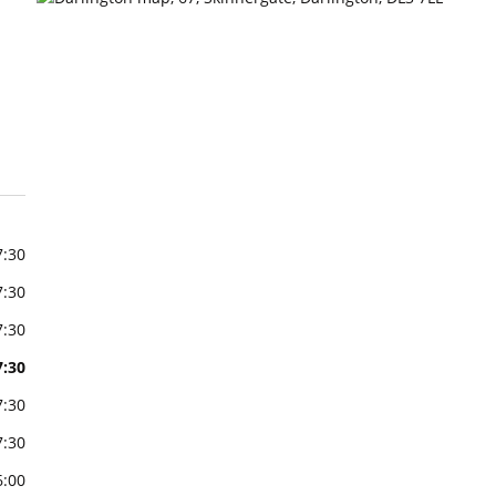
7:30
7:30
7:30
7:30
7:30
7:30
6:00