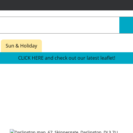
Sun & Holiday
CLICK HERE and check out our latest leaflet!