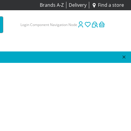
Brands A-Z
Delivery
Find a store
Login Component Navigation Node