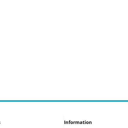
s
Information