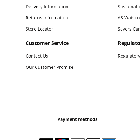
Delivery Information
Sustainabi
Returns Information
AS Watson
Store Locator
Savers Ca
Customer Service
Regulato
Contact Us
Regulatory
Our Customer Promise
Payment methods