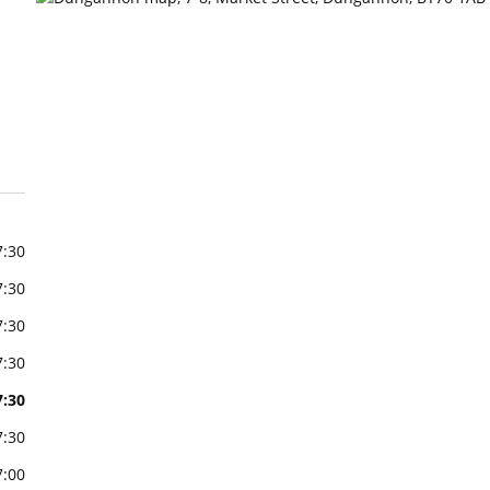
7:30
7:30
7:30
7:30
7:30
7:30
7:00