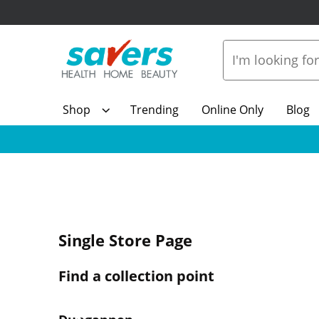
Shop
Trending
Online Only
Blog
Single Store Page
Find a collection point