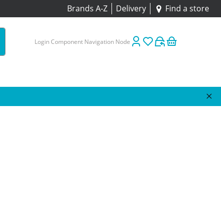
Brands A-Z
Delivery
Find a store
Login Component Navigation Node