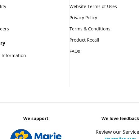
lity
Website Terms of Uses
Privacy Policy
reers
Terms & Conditions
Product Recall
ry
FAQs
 Information
We support
We love feedbac
Review our Service