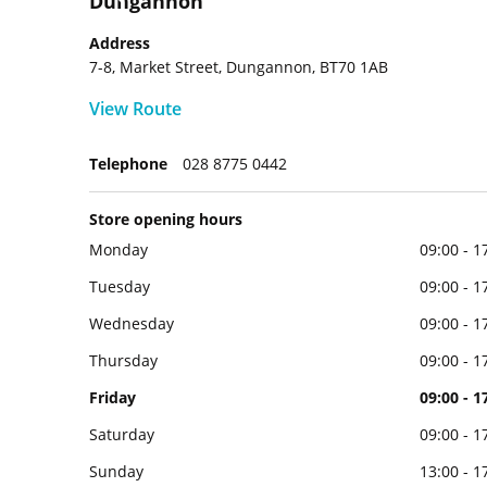
Dungannon
Address
7-8, Market Street, Dungannon, BT70 1AB
View Route
Telephone
028 8775 0442
Store opening hours
Monday
09:00 - 1
Tuesday
09:00 - 1
Wednesday
09:00 - 1
Thursday
09:00 - 1
Friday
09:00 - 1
Saturday
09:00 - 1
Sunday
13:00 - 1