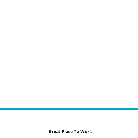
Great Place To Work