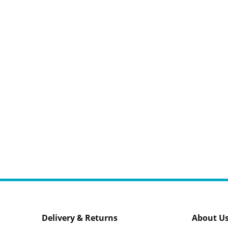
Delivery & Returns
About U