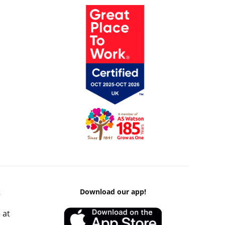
k
Download our app!
 at