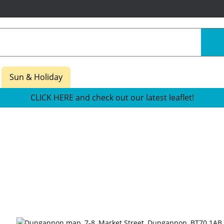
Sun & Holiday
CLICK HERE and check out our latest leaflet!