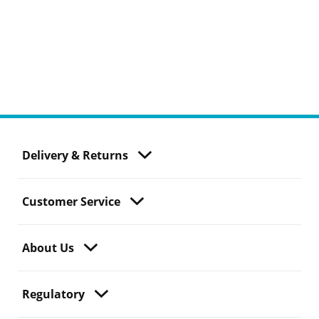
Delivery & Returns
Customer Service
About Us
Regulatory