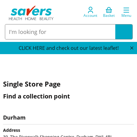
Account
Basket
Menu
CLICK HERE and check out our latest leaflet!
Single Store Page
Find a collection point
Durham
Address
39, The Riverwalk Shopping Centre, Durham, DH1 4BL