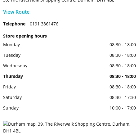
View Route
Telephone
0191 3861476
Store opening hours
Monday
08:30 - 18:00
Tuesday
08:30 - 18:00
Wednesday
08:30 - 18:00
Thursday
08:30 - 18:00
Friday
08:30 - 18:00
Saturday
08:30 - 17:30
Sunday
10:00 - 17:00