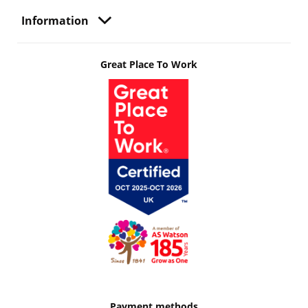
Information
Great Place To Work
Payment methods