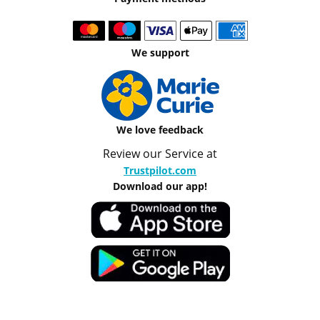
We support
We love feedback
Review our Service at
Trustpilot.com
Download our app!