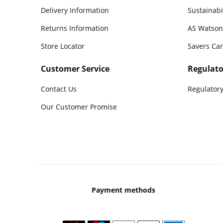
Delivery Information
Sustainabi
Returns Information
AS Watson
Store Locator
Savers Ca
Customer Service
Regulato
Contact Us
Regulatory
Our Customer Promise
Payment methods