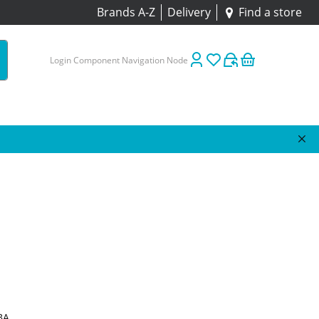
Brands A-Z
Delivery
Find a store
Login Component Navigation Node