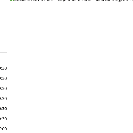
9:30
9:30
9:30
9:30
9:30
9:30
7:00