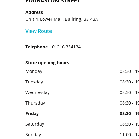
EDGBASTON STREET
Address
Unit 4, Lower Mall, Bullring, B5 4BA
View Route
Telephone
01216 334134
Store opening hours
Monday
08:30 - 1
Tuesday
08:30 - 1
Wednesday
08:30 - 1
Thursday
08:30 - 1
Friday
08:30 - 1
Saturday
08:30 - 1
Sunday
11:00 - 1