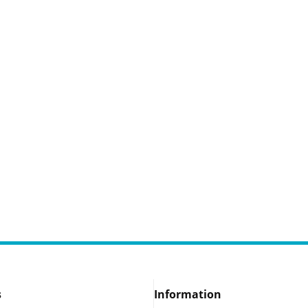
s
Information