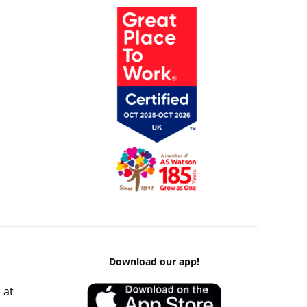
k
Download our app!
 at