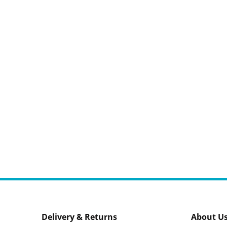
Delivery & Returns
About U