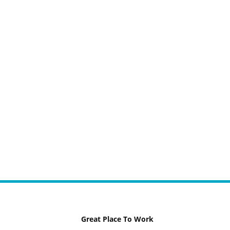
Great Place To Work