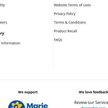
lity
Website Terms of Uses
Privacy Policy
reers
Terms & Conditions
Product Recall
ry
FAQs
 Information
We support
We love feedbac
Review our Service