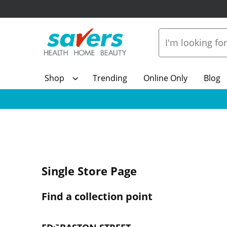
Shop
Trending
Online Only
Blog
Single Store Page
Find a collection point