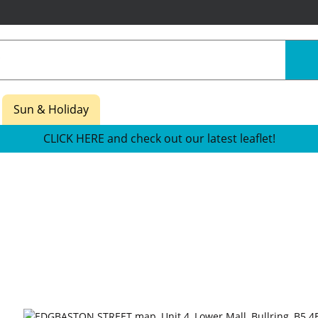
Sun & Holiday
CLICK HERE and check out our latest leaflet!