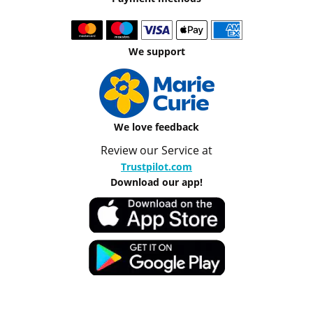
We support
We love feedback
Review our Service at
Trustpilot.com
Download our app!