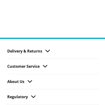
Delivery & Returns
Customer Service
About Us
Regulatory