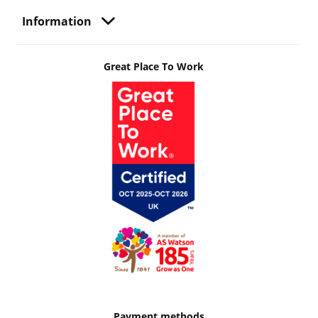
Information
Great Place To Work
Payment methods