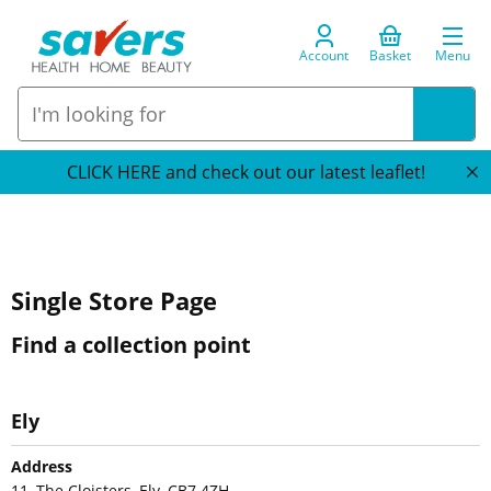
Account
Basket
Menu
CLICK HERE and check out our latest leaflet!
Single Store Page
Find a collection point
Ely
Address
11, The Cloisters, Ely, CB7 4ZH