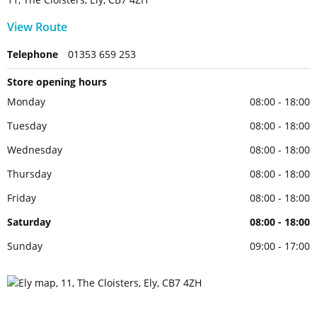
View Route
Telephone
01353 659 253
Store opening hours
Monday
08:00 - 18:00
Tuesday
08:00 - 18:00
Wednesday
08:00 - 18:00
Thursday
08:00 - 18:00
Friday
08:00 - 18:00
Saturday
08:00 - 18:00
Sunday
09:00 - 17:00