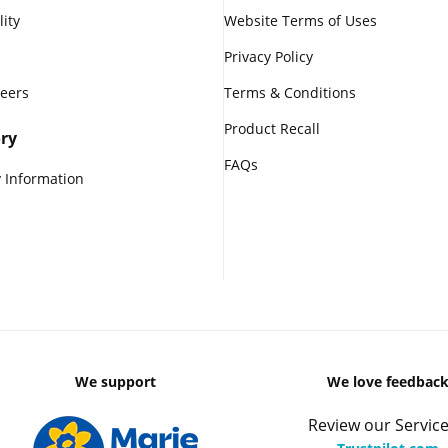
lity
Website Terms of Uses
Privacy Policy
reers
Terms & Conditions
Product Recall
ry
FAQs
 Information
We support
We love feedbac
Review our Service