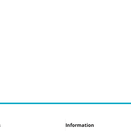
s
Information