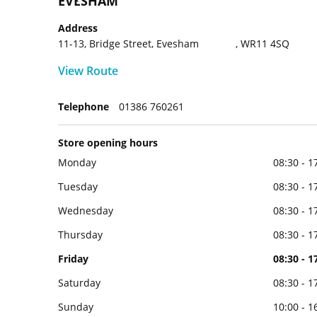
EVESHAM
Address
11-13, Bridge Street, Evesham , WR11 4SQ
View Route
Telephone
01386 760261
Store opening hours
Monday
08:30 - 1
Tuesday
08:30 - 1
Wednesday
08:30 - 1
Thursday
08:30 - 1
Friday
08:30 - 1
Saturday
08:30 - 1
Sunday
10:00 - 1