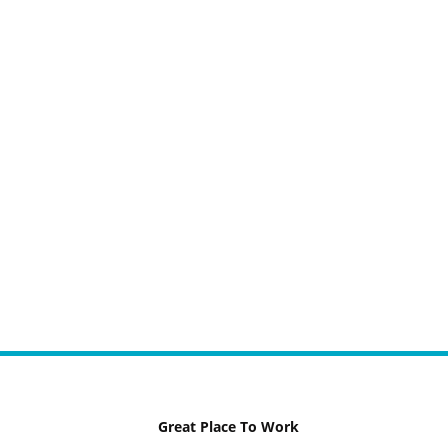
Great Place To Work