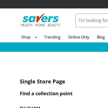
Shop
Trending
Online Only
Blog
Single Store Page
Find a collection point