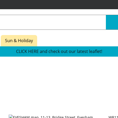
Sun & Holiday
CLICK HERE and check out our latest leaflet!