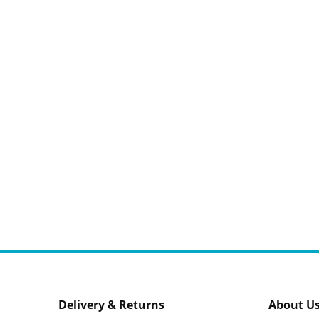
Delivery & Returns
About U