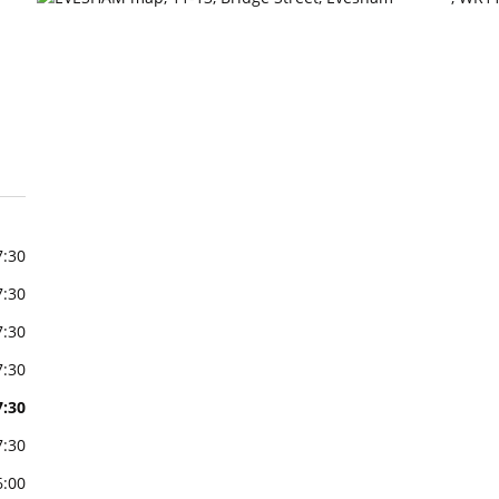
7:30
7:30
7:30
7:30
7:30
7:30
6:00