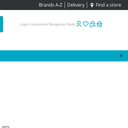
Brands A-Z
Delivery
Find a store
Login Component Navigation Node