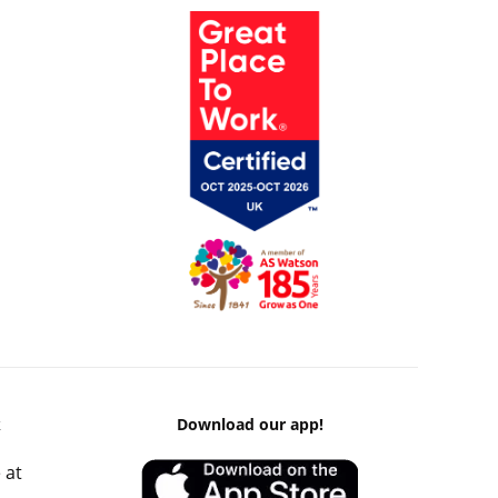
k
Download our app!
 at