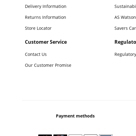
Delivery Information
Sustainabi
Returns Information
AS Watson
Store Locator
Savers Ca
Customer Service
Regulato
Contact Us
Regulatory
Our Customer Promise
Payment methods