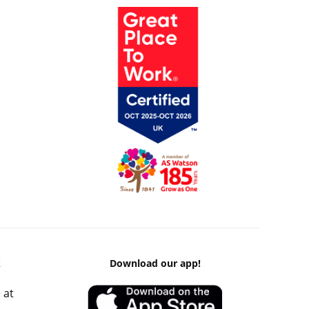
k
Download our app!
 at