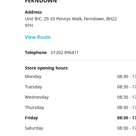
FERNDOWN
Address
Unit B/C, 29-33 Pennys Walk, Ferndown, BH22
9TH
View Route
Telephone
01202 896411
Store opening hours
Monday
08:30 - 1
Tuesday
08:30 - 1
Wednesday
08:30 - 1
Thursday
08:30 - 1
Friday
08:30 - 1
Saturday
08:30 - 1