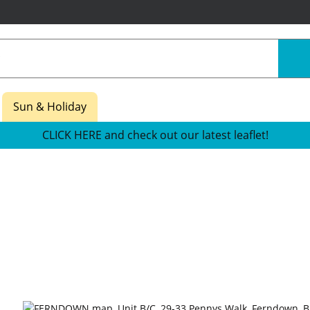
Sun & Holiday
CLICK HERE and check out our latest leaflet!