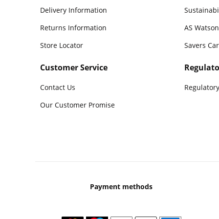
Delivery Information
Sustainabi
Returns Information
AS Watson
Store Locator
Savers Ca
Customer Service
Regulato
Contact Us
Regulatory
Our Customer Promise
Payment methods