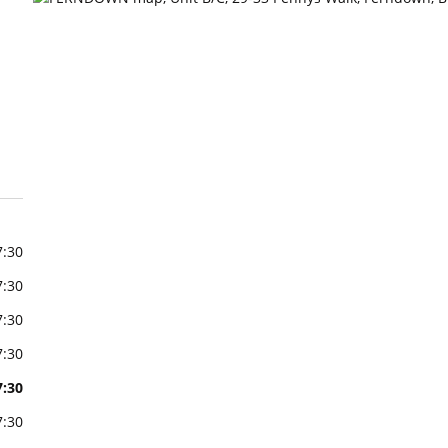
7:30
7:30
7:30
7:30
7:30
7:30