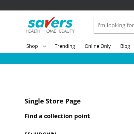
Shop
Trending
Online Only
Blog
Single Store Page
Find a collection point