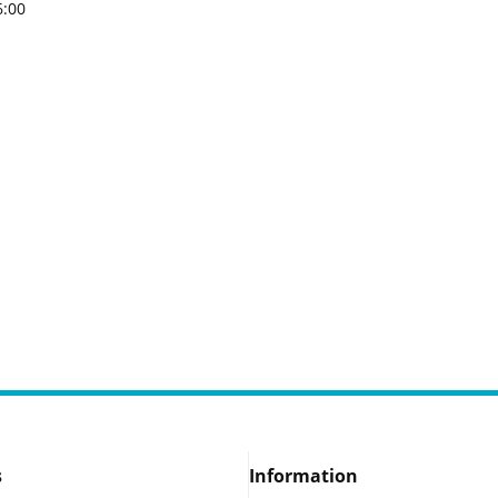
6:00
s
Information