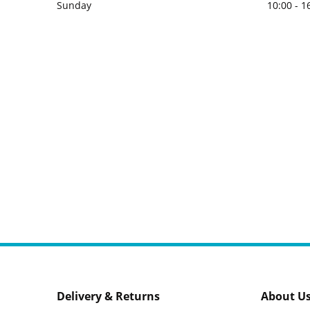
Sunday
10:00 - 1
Delivery & Returns
About U