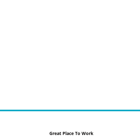
Great Place To Work