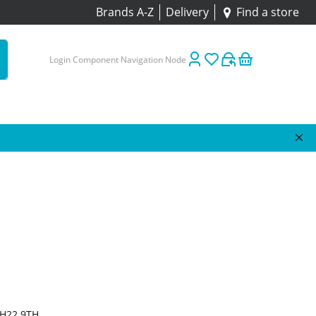
Brands A-Z
Delivery
Find a store
Login Component Navigation Node