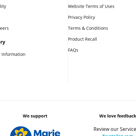
lity
Website Terms of Uses
Privacy Policy
reers
Terms & Conditions
Product Recall
ry
FAQs
 Information
We support
We love feedbac
Review our Service