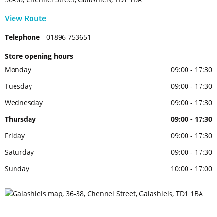
View Route
Telephone
01896 753651
Store opening hours
Monday
09:00 - 17:30
Tuesday
09:00 - 17:30
Wednesday
09:00 - 17:30
Thursday
09:00 - 17:30
Friday
09:00 - 17:30
Saturday
09:00 - 17:30
Sunday
10:00 - 17:00