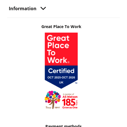
Information
Great Place To Work
Payment methods