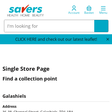
Account
Basket
Menu
CLICK HERE and check out our latest leaflet!
Single Store Page
Find a collection point
Galashiels
Address
36-38, Chennel Street, Galashiels, TD1 1BA