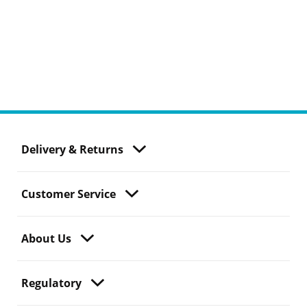
Delivery & Returns
Customer Service
About Us
Regulatory