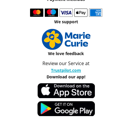
We support
We love feedback
Review our Service at
Trustpilot.com
Download our app!