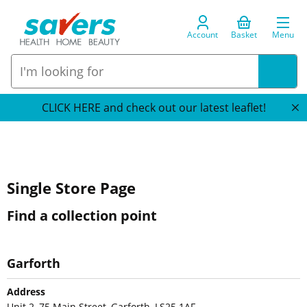
Account
Basket
Menu
CLICK HERE and check out our latest leaflet!
Single Store Page
Find a collection point
Garforth
Address
Unit 2, 75 Main Street, Garforth, LS25 1AF