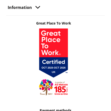
Information
Great Place To Work
Payment methods