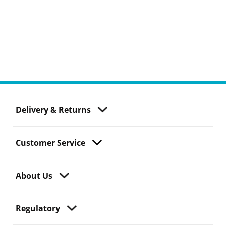
Delivery & Returns
Customer Service
About Us
Regulatory