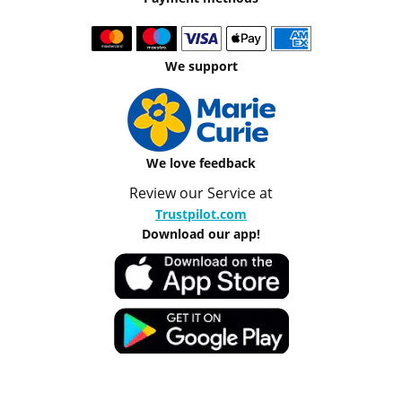
We support
We love feedback
Review our Service at
Trustpilot.com
Download our app!