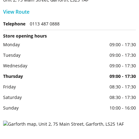
View Route
Telephone
0113 487 0888
Store opening hours
Monday
09:00 - 17:30
Tuesday
09:00 - 17:30
Wednesday
09:00 - 17:30
Thursday
09:00 - 17:30
Friday
08:30 - 17:30
Saturday
08:30 - 17:30
Sunday
10:00 - 16:00