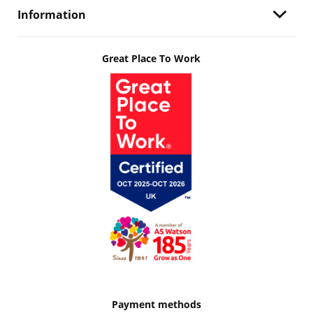
Information
Great Place To Work
Payment methods