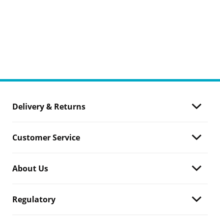
Delivery & Returns
Customer Service
About Us
Regulatory