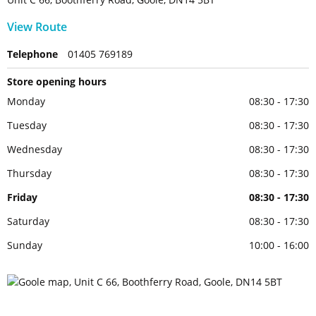
View Route
Telephone
01405 769189
Store opening hours
Monday
08:30 - 17:30
Tuesday
08:30 - 17:30
Wednesday
08:30 - 17:30
Thursday
08:30 - 17:30
Friday
08:30 - 17:30
Saturday
08:30 - 17:30
Sunday
10:00 - 16:00