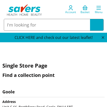
Account
Basket
Menu
CLICK HERE and check out our latest leaflet!
Single Store Page
Find a collection point
Goole
Address
Unit C 66, Boothferry Road, Goole, DN14 5BT