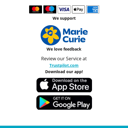
We support
We love feedback
Review our Service at
Trustpilot.com
Download our app!