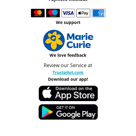
We support
We love feedback
Review our Service at
Trustpilot.com
Download our app!