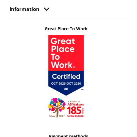
Information
Great Place To Work
Payment methods