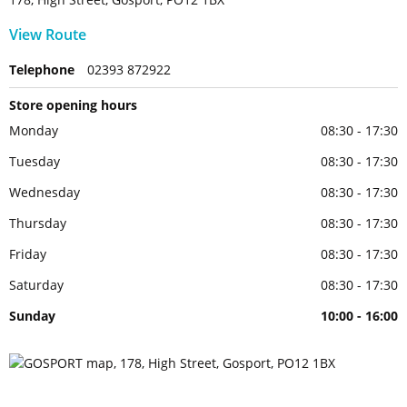
View Route
Telephone
02393 872922
Store opening hours
Monday
08:30 - 17:30
Tuesday
08:30 - 17:30
Wednesday
08:30 - 17:30
Thursday
08:30 - 17:30
Friday
08:30 - 17:30
Saturday
08:30 - 17:30
Sunday
10:00 - 16:00