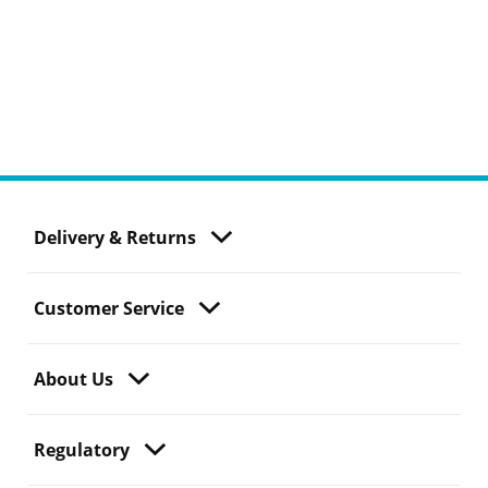
Delivery & Returns
Customer Service
About Us
Regulatory