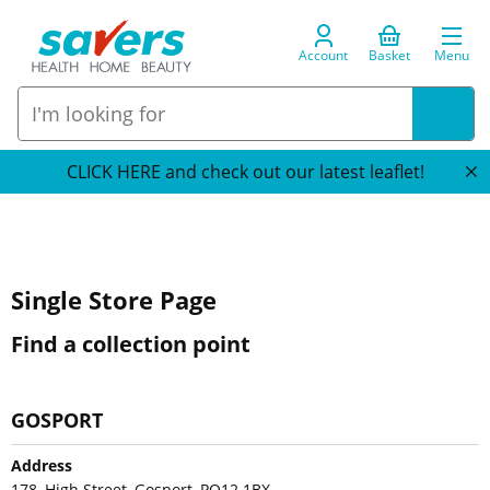
Account
Basket
Menu
CLICK HERE and check out our latest leaflet!
Single Store Page
Find a collection point
GOSPORT
Address
178, High Street, Gosport, PO12 1BX