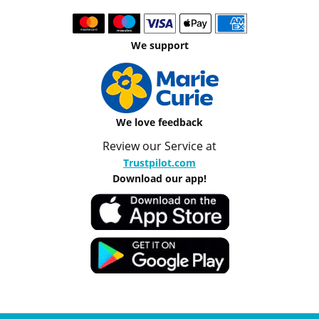
We support
We love feedback
Review our Service at
Trustpilot.com
Download our app!