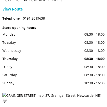
View Route
Telephone
0191 2619638
Store opening hours
Monday
08:30 - 18:00
Tuesday
08:30 - 18:00
Wednesday
08:30 - 18:00
Thursday
08:30 - 18:00
Friday
08:30 - 18:00
Saturday
08:30 - 18:00
Sunday
10:30 - 16:30