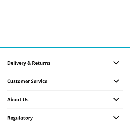
Delivery & Returns
Customer Service
About Us
Regulatory