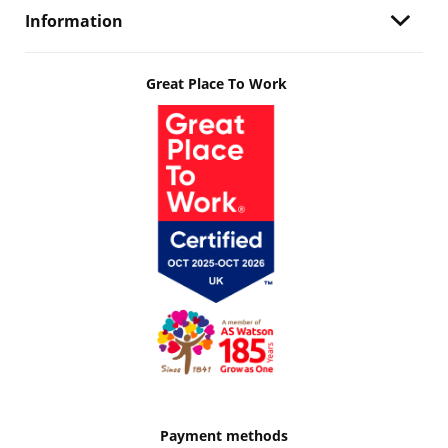
Information
Great Place To Work
Payment methods