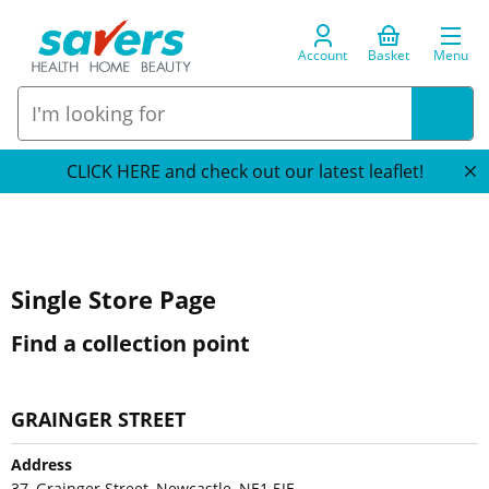
Account
Basket
Menu
CLICK HERE and check out our latest leaflet!
Single Store Page
Find a collection point
GRAINGER STREET
Address
37, Grainger Street, Newcastle, NE1 5JE