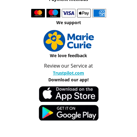
We support
We love feedback
Review our Service at
Trustpilot.com
Download our app!