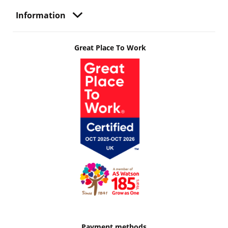
Information
Great Place To Work
Payment methods