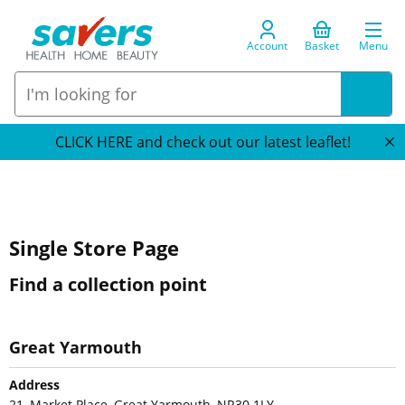
Account
Basket
Menu
CLICK HERE and check out our latest leaflet!
Single Store Page
Find a collection point
Great Yarmouth
Address
21, Market Place, Great Yarmouth, NR30 1LY