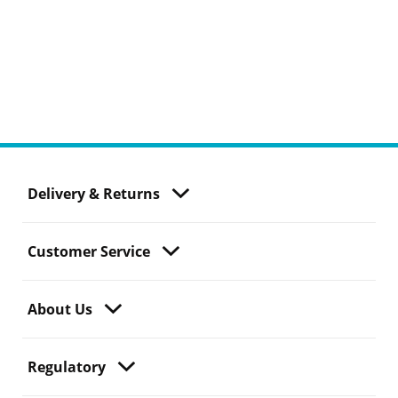
Delivery & Returns
Customer Service
About Us
Regulatory