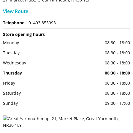
View Route
Telephone
01493 853093
Store opening hours
Monday
08:30 - 18:00
Tuesday
08:30 - 18:00
Wednesday
08:30 - 18:00
Thursday
08:30 - 18:00
Friday
08:30 - 18:00
Saturday
08:30 - 18:00
Sunday
09:00 - 17:00