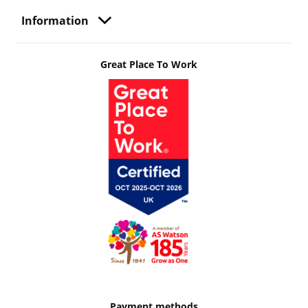
Information
Great Place To Work
Payment methods