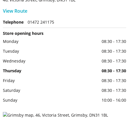
View Route
Telephone
01472 241175
Store opening hours
Monday
08:30 - 17:30
Tuesday
08:30 - 17:30
Wednesday
08:30 - 17:30
Thursday
08:30 - 17:30
Friday
08:30 - 17:30
Saturday
08:30 - 17:30
Sunday
10:00 - 16:00