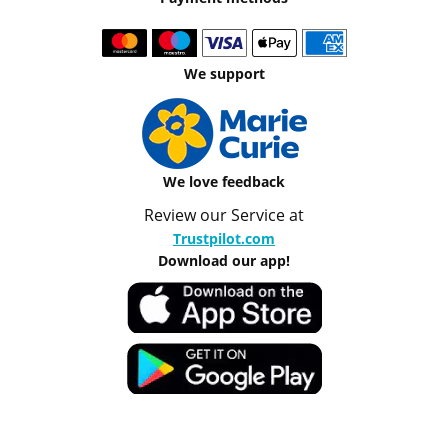
We support
We love feedback
Review our Service at
Trustpilot.com
Download our app!