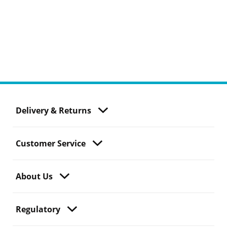
Delivery & Returns
Customer Service
About Us
Regulatory