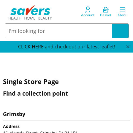
Account
Basket
Menu
CLICK HERE and check out our latest leaflet!
Single Store Page
Find a collection point
Grimsby
Address
46, Victoria Street, Grimsby, DN31 1BL