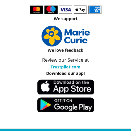
We support
We love feedback
Review our Service at
Trustpilot.com
Download our app!