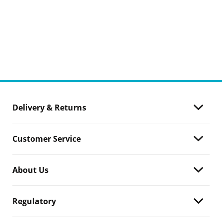
Delivery & Returns
Customer Service
About Us
Regulatory