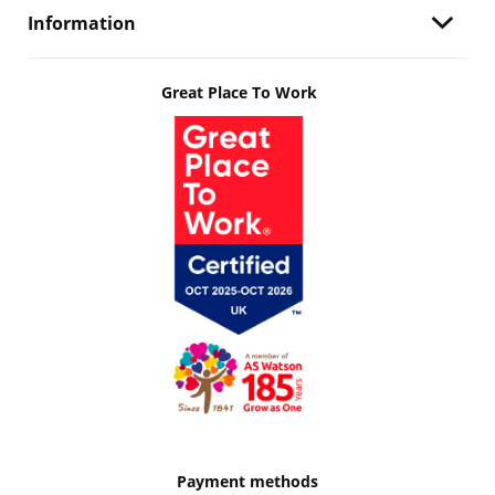
Information
Great Place To Work
Payment methods