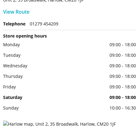
View Route
Telephone
01279 454209
Store opening hours
Monday
09:00 - 18:00
Tuesday
09:00 - 18:00
Wednesday
09:00 - 18:00
Thursday
09:00 - 18:00
Friday
09:00 - 18:00
Saturday
09:00 - 18:00
Sunday
10:00 - 16:30