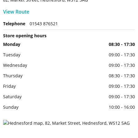
View Route
Telephone
01543 876521
Store opening hours
Monday
08:30 - 17:30
Tuesday
09:00 - 17:30
Wednesday
09:00 - 17:30
Thursday
08:30 - 17:30
Friday
09:00 - 17:30
Saturday
09:00 - 17:30
Sunday
10:00 - 16:00