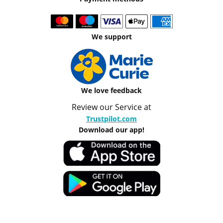
We support
We love feedback
Review our Service at
Trustpilot.com
Download our app!