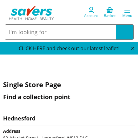
Account
Basket
Menu
CLICK HERE and check out our latest leaflet!
Single Store Page
Find a collection point
Hednesford
Address
82, Market Street, Hednesford, WS12 5AG