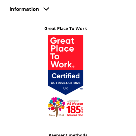
Information
Great Place To Work
Payment methods