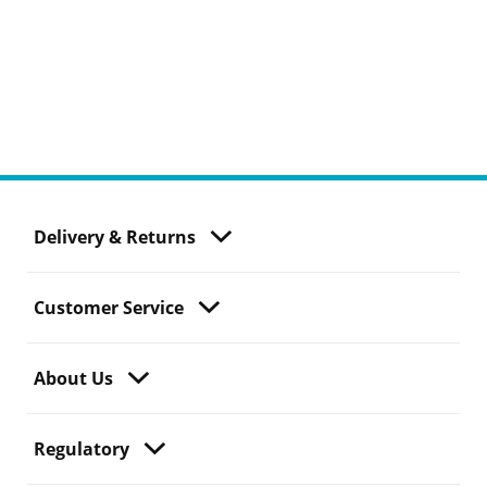
Delivery & Returns
Customer Service
About Us
Regulatory