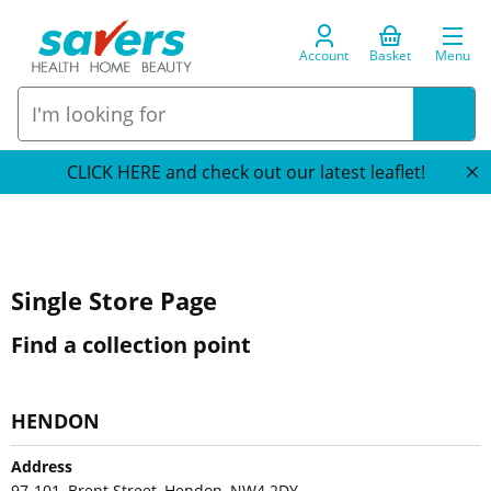
Account
Basket
Menu
CLICK HERE and check out our latest leaflet!
Single Store Page
Find a collection point
HENDON
Address
97-101, Brent Street, Hendon, NW4 2DY