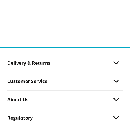
Delivery & Returns
Customer Service
About Us
Regulatory