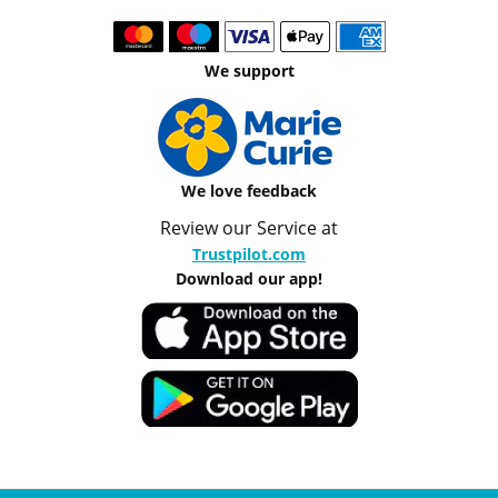
We support
We love feedback
Review our Service at
Trustpilot.com
Download our app!