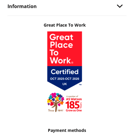
Information
Great Place To Work
Payment methods