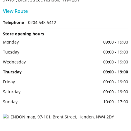
View Route
Telephone
0204 548 5412
Store opening hours
Monday
09:00 - 19:00
Tuesday
09:00 - 19:00
Wednesday
09:00 - 19:00
Thursday
09:00 - 19:00
Friday
09:00 - 19:00
Saturday
09:00 - 19:00
Sunday
10:00 - 17:00