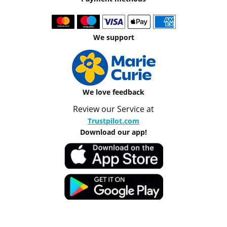
We support
We love feedback
Review our Service at
Trustpilot.com
Download our app!