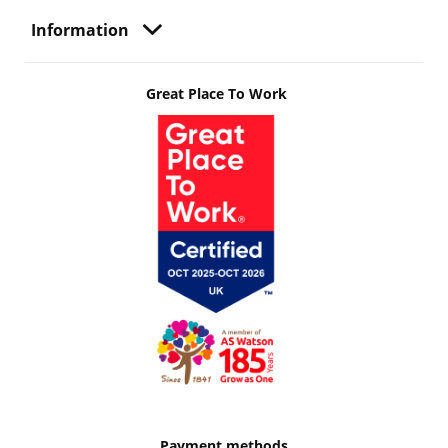
Information
Great Place To Work
Payment methods