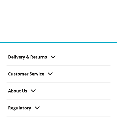
Delivery & Returns
Customer Service
About Us
Regulatory