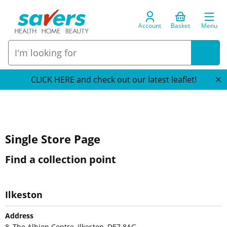
Account
Basket
Menu
CLICK HERE and check out our latest leaflet!
Single Store Page
Find a collection point
Ilkeston
Address
8, The Albion Centre, Ilkeston, DE7 8AG