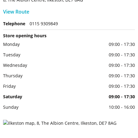
View Route
Telephone
0115 9309849
Store opening hours
Monday
09:00 - 17:30
Tuesday
09:00 - 17:30
Wednesday
09:00 - 17:30
Thursday
09:00 - 17:30
Friday
09:00 - 17:30
Saturday
09:00 - 17:30
Sunday
10:00 - 16:00