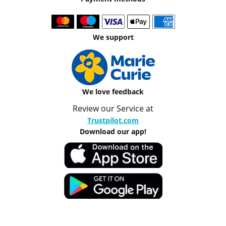
We support
We love feedback
Review our Service at
Trustpilot.com
Download our app!