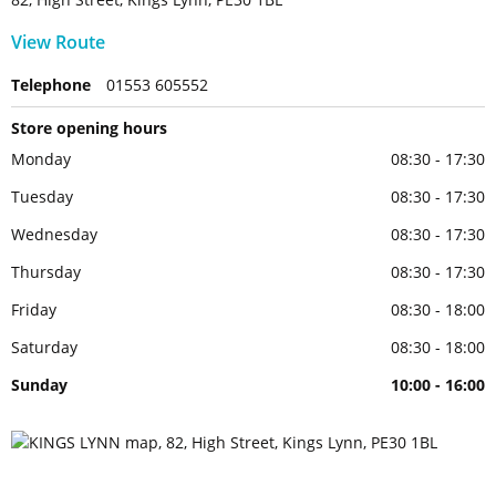
View Route
Telephone
01553 605552
Store opening hours
Monday
08:30 - 17:30
Tuesday
08:30 - 17:30
Wednesday
08:30 - 17:30
Thursday
08:30 - 17:30
Friday
08:30 - 18:00
Saturday
08:30 - 18:00
Sunday
10:00 - 16:00