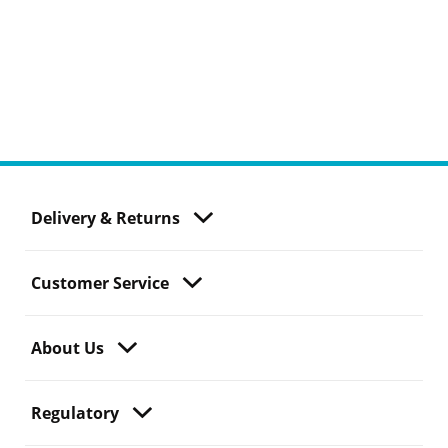
Delivery & Returns
Customer Service
About Us
Regulatory