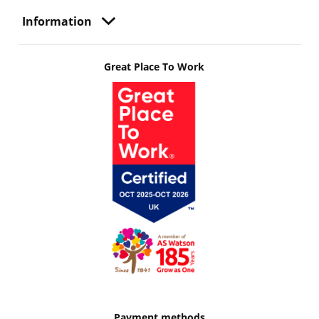
Information
Great Place To Work
Payment methods