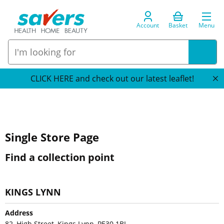
Account
Basket
Menu
CLICK HERE and check out our latest leaflet!
Single Store Page
Find a collection point
KINGS LYNN
Address
82, High Street, Kings Lynn, PE30 1BL