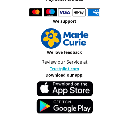
We support
We love feedback
Review our Service at
Trustpilot.com
Download our app!