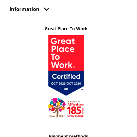
Information
Great Place To Work
Payment methods