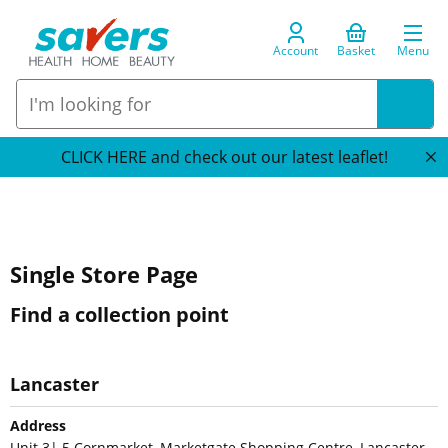
Account
Basket
Menu
CLICK HERE and check out our latest leaflet!
Single Store Page
Find a collection point
Lancaster
Address
Unit 3| 5 Cornmarket, Marketgate Shopping Centre, Lancaster,