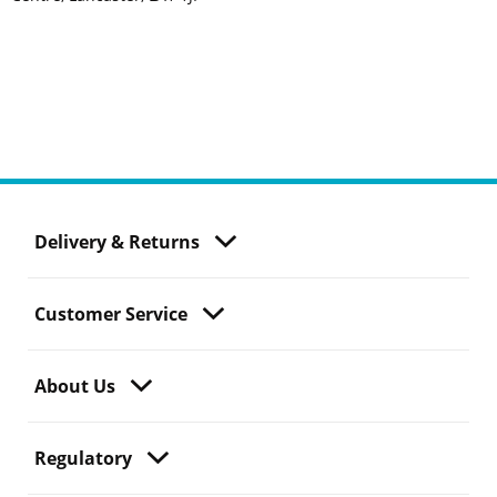
Delivery & Returns
Customer Service
About Us
Regulatory