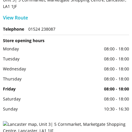
LA1 1JF
View Route
Telephone
01524 238087
Store opening hours
Monday
08:00 - 18:00
Tuesday
08:00 - 18:00
Wednesday
08:00 - 18:00
Thursday
08:00 - 18:00
Friday
08:00 - 18:00
Saturday
08:00 - 18:00
Sunday
10:30 - 16:30