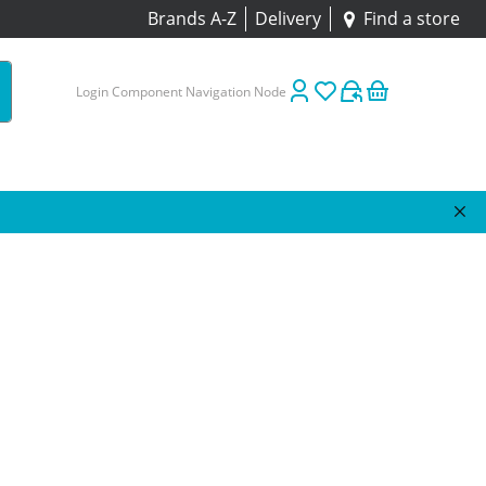
Brands A-Z
Delivery
Find a store
Login Component Navigation Node