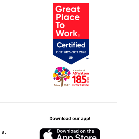
k
Download our app!
 at