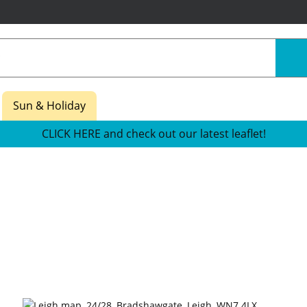
Sun & Holiday
CLICK HERE and check out our latest leaflet!