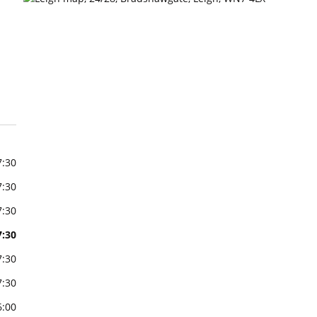
7:30
7:30
7:30
7:30
7:30
7:30
6:00