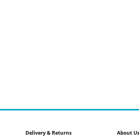
Delivery & Returns
About U