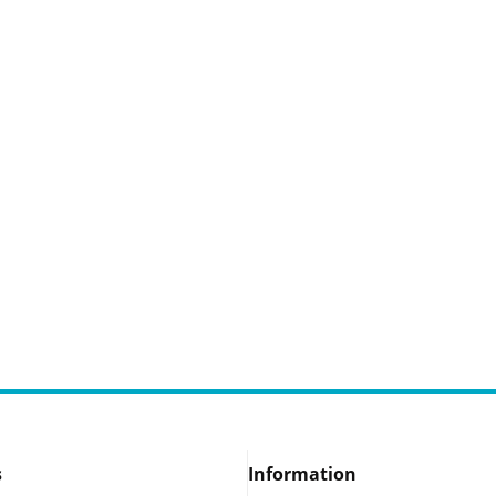
s
Information