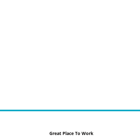
Great Place To Work