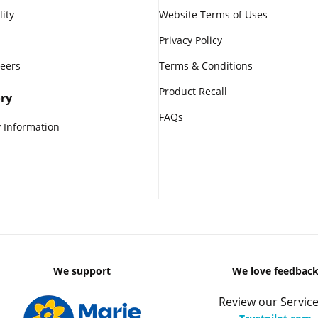
lity
Website Terms of Uses
Privacy Policy
reers
Terms & Conditions
Product Recall
ry
FAQs
 Information
We support
We love feedbac
Review our Service