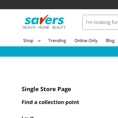
Shop
Trending
Online Only
Blog
Single Store Page
Find a collection point