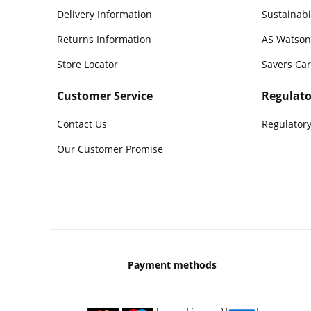
Delivery Information
Sustainabi
Returns Information
AS Watson
Store Locator
Savers Ca
Customer Service
Regulato
Contact Us
Regulatory
Our Customer Promise
Payment methods