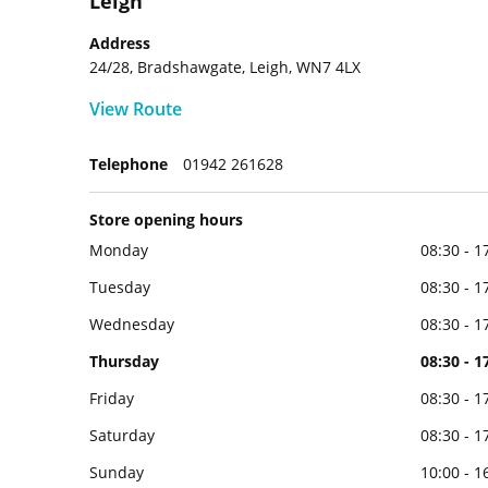
Leigh
Address
24/28, Bradshawgate, Leigh, WN7 4LX
View Route
Telephone
01942 261628
Store opening hours
Monday
08:30 - 1
Tuesday
08:30 - 1
Wednesday
08:30 - 1
Thursday
08:30 - 1
Friday
08:30 - 1
Saturday
08:30 - 1
Sunday
10:00 - 1