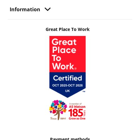
Information
Great Place To Work
Payment methods