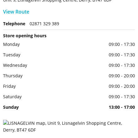
View Route
Telephone
02871 329 389
Store opening hours
Monday
09:00 - 17:30
Tuesday
09:00 - 17:30
Wednesday
09:00 - 17:30
Thursday
09:00 - 20:00
Friday
09:00 - 20:00
Saturday
09:00 - 17:30
Sunday
13:00 - 17:00