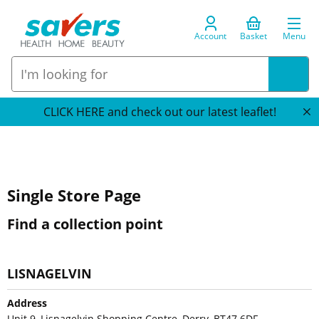
Account
Basket
Menu
CLICK HERE and check out our latest leaflet!
Single Store Page
Find a collection point
LISNAGELVIN
Address
Unit 9, Lisnagelvin Shopping Centre, Derry, BT47 6DF