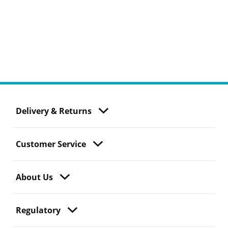
Delivery & Returns
Customer Service
About Us
Regulatory