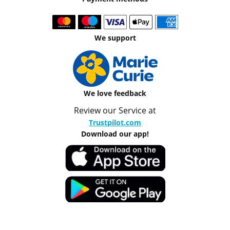
We support
We love feedback
Review our Service at
Trustpilot.com
Download our app!