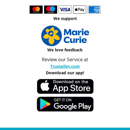
We support
We love feedback
Review our Service at
Trustpilot.com
Download our app!