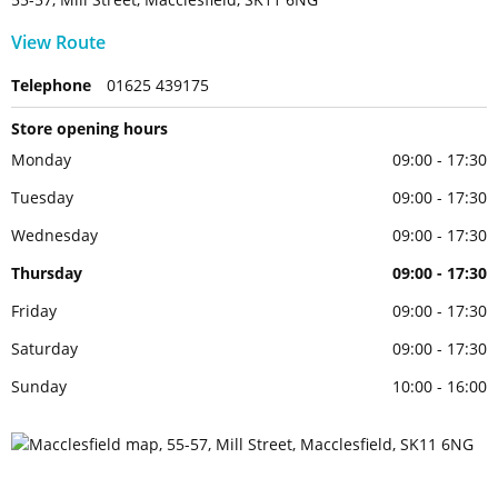
View Route
Telephone
01625 439175
Store opening hours
Monday
09:00 - 17:30
Tuesday
09:00 - 17:30
Wednesday
09:00 - 17:30
Thursday
09:00 - 17:30
Friday
09:00 - 17:30
Saturday
09:00 - 17:30
Sunday
10:00 - 16:00