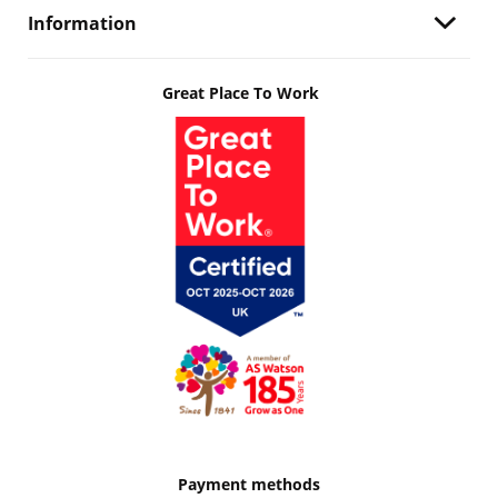
Information
Great Place To Work
Payment methods