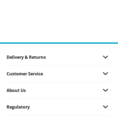
Delivery & Returns
Customer Service
About Us
Regulatory