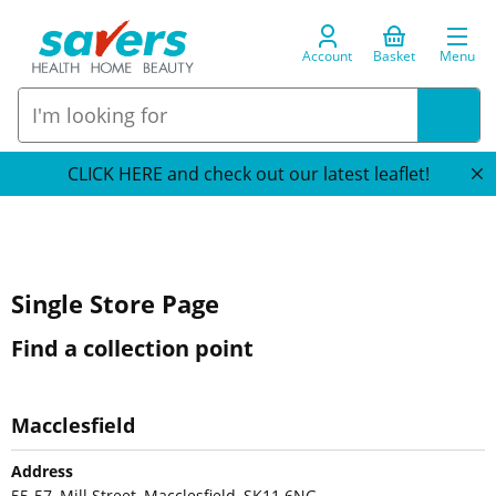
Account
Basket
Menu
CLICK HERE and check out our latest leaflet!
Single Store Page
Find a collection point
Macclesfield
Address
55-57, Mill Street, Macclesfield, SK11 6NG