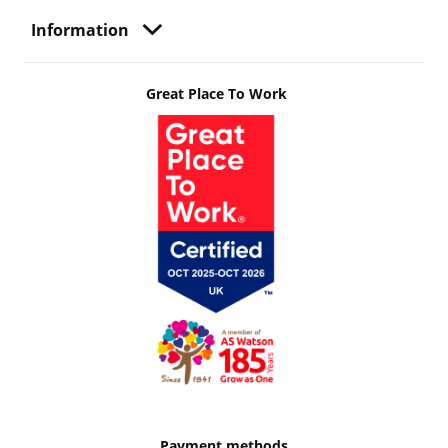
Information
Great Place To Work
Payment methods