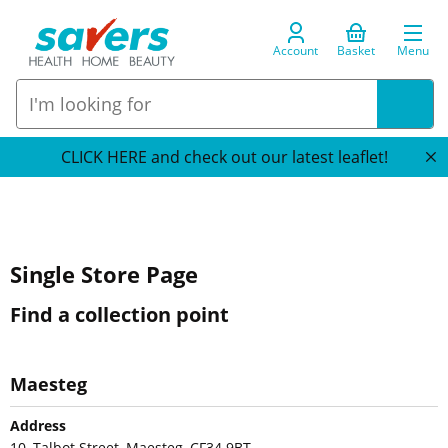
Account
Basket
Menu
CLICK HERE and check out our latest leaflet!
Single Store Page
Find a collection point
Maesteg
Address
10, Talbot Street, Maesteg, CF34 9BT