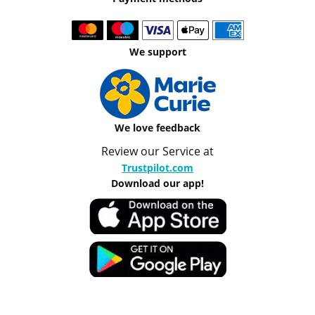
We support
We love feedback
Review our Service at
Trustpilot.com
Download our app!