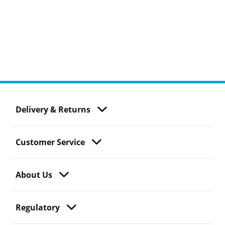
Delivery & Returns
Customer Service
About Us
Regulatory