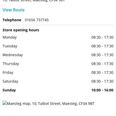
View Route
Telephone
01656 737745
Store opening hours
Monday
08:30 - 17:30
Tuesday
08:30 - 17:30
Wednesday
08:30 - 17:30
Thursday
08:30 - 17:30
Friday
08:30 - 17:30
Saturday
08:30 - 17:30
Sunday
10:00 - 16:00