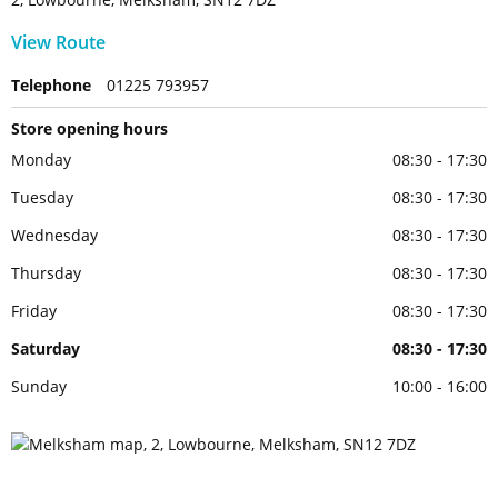
View Route
Telephone
01225 793957
Store opening hours
Monday
08:30 - 17:30
Tuesday
08:30 - 17:30
Wednesday
08:30 - 17:30
Thursday
08:30 - 17:30
Friday
08:30 - 17:30
Saturday
08:30 - 17:30
Sunday
10:00 - 16:00