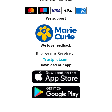
We support
We love feedback
Review our Service at
Trustpilot.com
Download our app!