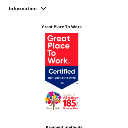
Information
Great Place To Work
Payment methods