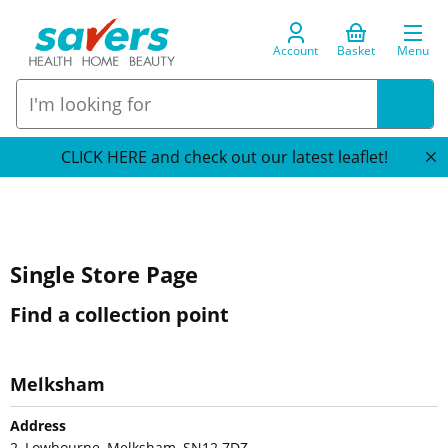
Account
Basket
Menu
CLICK HERE and check out our latest leaflet!
Single Store Page
Find a collection point
Melksham
Address
2, Lowbourne, Melksham, SN12 7DZ