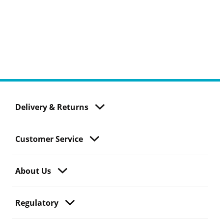
Delivery & Returns
Customer Service
About Us
Regulatory