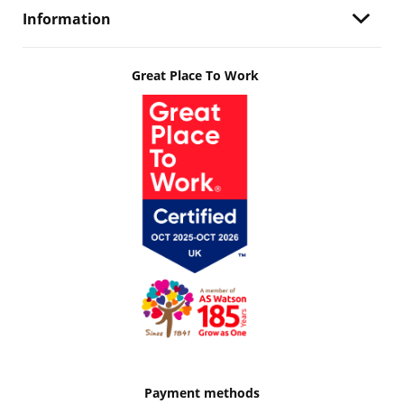
Information
Great Place To Work
Payment methods