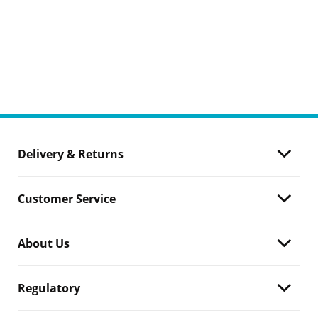
Delivery & Returns
Customer Service
About Us
Regulatory