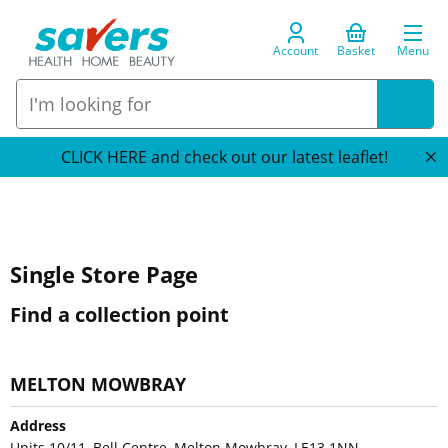
Account
Basket
Menu
CLICK HERE and check out our latest leaflet!
Single Store Page
Find a collection point
MELTON MOWBRAY
Address
Units 10/11, Bell Centre, Melton Mowbray, LE13 1NN