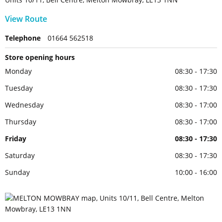
View Route
Telephone
01664 562518
Store opening hours
Monday
08:30 - 17:30
Tuesday
08:30 - 17:30
Wednesday
08:30 - 17:00
Thursday
08:30 - 17:00
Friday
08:30 - 17:30
Saturday
08:30 - 17:30
Sunday
10:00 - 16:00