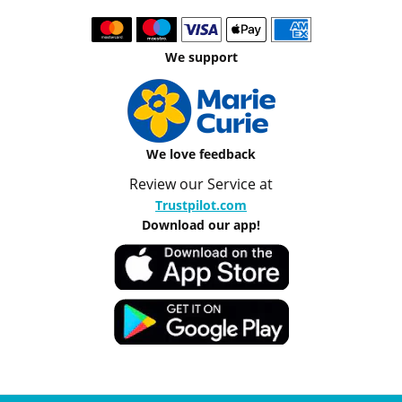
We support
We love feedback
Review our Service at
Trustpilot.com
Download our app!