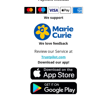
We support
We love feedback
Review our Service at
Trustpilot.com
Download our app!