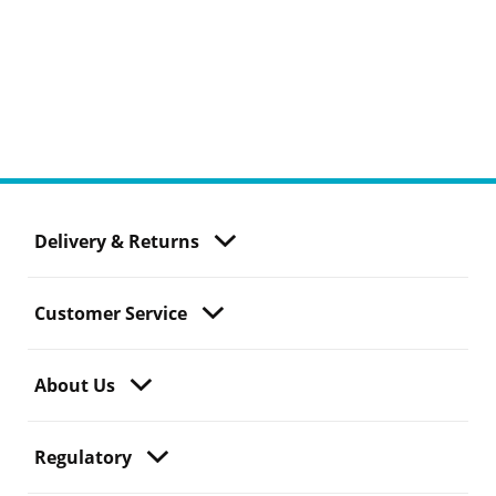
Delivery & Returns
Customer Service
About Us
Regulatory