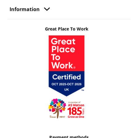
Information
Great Place To Work
Payment methods