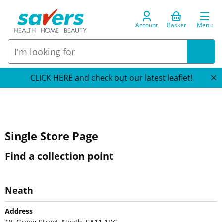
Account
Basket
Menu
CLICK HERE and check out our latest leaflet!
Single Store Page
Find a collection point
Neath
Address
18, Green Street, Neath, SA11 1DG