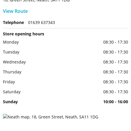
View Route
Telephone
01639 637343
Store opening hours
Monday
08:30 - 17:30
Tuesday
08:30 - 17:30
Wednesday
08:30 - 17:30
Thursday
08:30 - 17:30
Friday
08:30 - 17:30
Saturday
08:30 - 17:30
Sunday
10:00 - 16:00