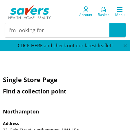
Account
Basket
Menu
CLICK HERE and check out our latest leaflet!
Single Store Page
Find a collection point
Northampton
Address
23, Gold Street, Northampton, NN1 1RA