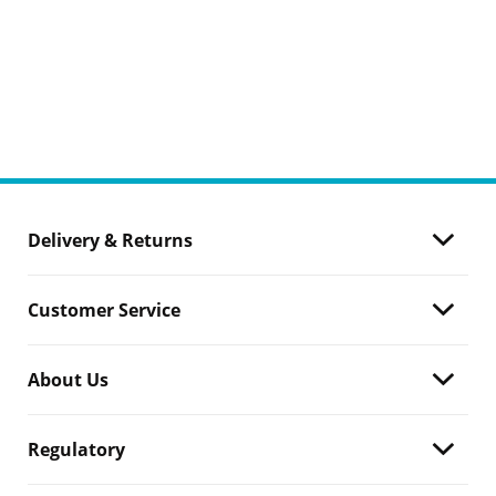
Delivery & Returns
Customer Service
About Us
Regulatory