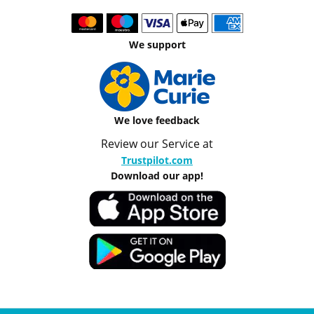
We support
We love feedback
Review our Service at
Trustpilot.com
Download our app!