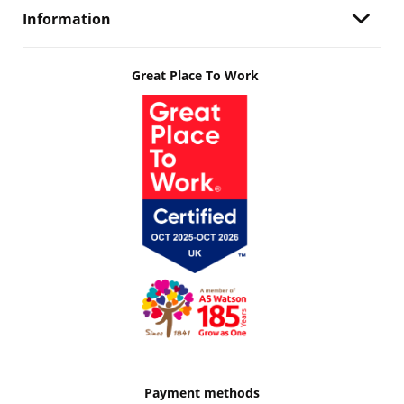
Information
Great Place To Work
Payment methods