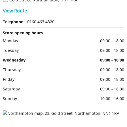
View Route
Telephone
0160 463 4320
Store opening hours
Monday
09:00 - 18:00
Tuesday
09:00 - 18:00
Wednesday
09:00 - 18:00
Thursday
09:00 - 18:00
Friday
09:00 - 18:00
Saturday
09:00 - 18:00
Sunday
10:00 - 16:00