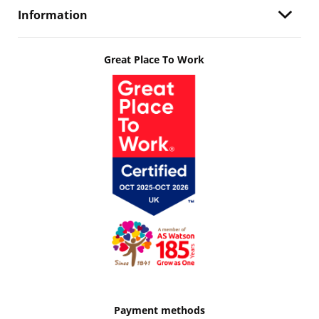
Information
Great Place To Work
Payment methods