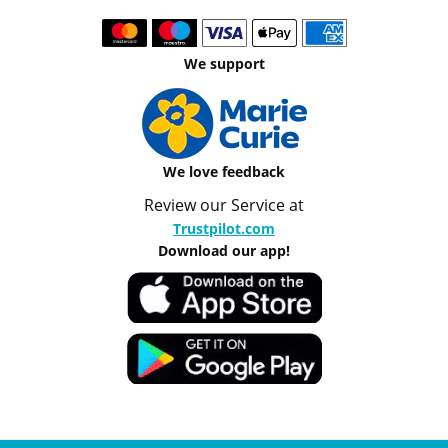
We support
We love feedback
Review our Service at
Trustpilot.com
Download our app!