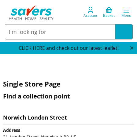
Account
Basket
Menu
CLICK HERE and check out our latest leaflet!
Single Store Page
Find a collection point
Norwich London Street
Address
21, London Street, Norwich, NR2 1JE