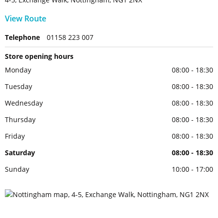
View Route
Telephone
01158 223 007
Store opening hours
Monday
08:00 - 18:30
Tuesday
08:00 - 18:30
Wednesday
08:00 - 18:30
Thursday
08:00 - 18:30
Friday
08:00 - 18:30
Saturday
08:00 - 18:30
Sunday
10:00 - 17:00