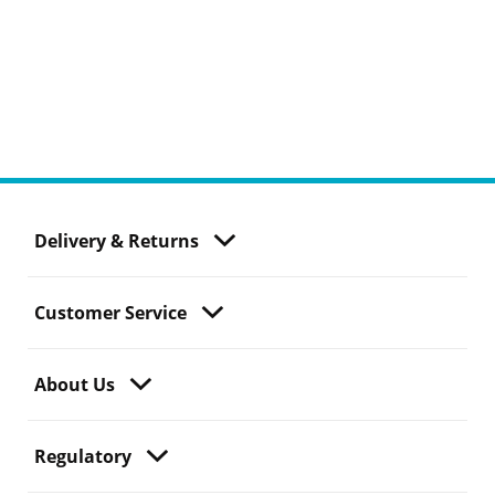
Delivery & Returns
Customer Service
About Us
Regulatory