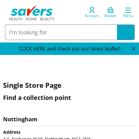
Account
Basket
Menu
CLICK HERE and check out our latest leaflet!
Single Store Page
Find a collection point
Nottingham
Address
4-5, Exchange Walk, Nottingham, NG1 2NX