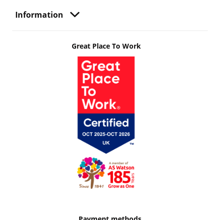
Information
Great Place To Work
Payment methods