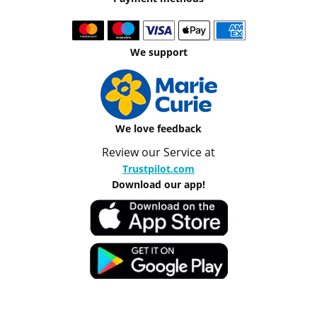
We support
We love feedback
Review our Service at
Trustpilot.com
Download our app!