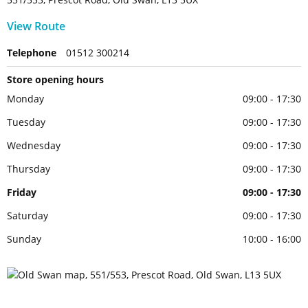
View Route
Telephone
01512 300214
Store opening hours
Monday
09:00 - 17:30
Tuesday
09:00 - 17:30
Wednesday
09:00 - 17:30
Thursday
09:00 - 17:30
Friday
09:00 - 17:30
Saturday
09:00 - 17:30
Sunday
10:00 - 16:00