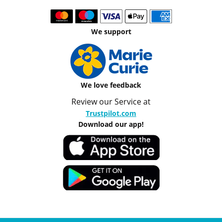
We support
We love feedback
Review our Service at
Trustpilot.com
Download our app!