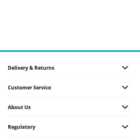
Delivery & Returns
Customer Service
About Us
Regulatory