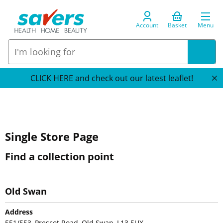
Account
Basket
Menu
CLICK HERE and check out our latest leaflet!
Single Store Page
Find a collection point
Old Swan
Address
551/553, Prescot Road, Old Swan, L13 5UX