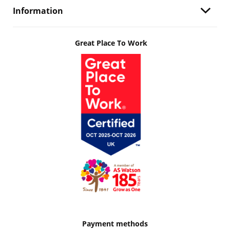
Information
Great Place To Work
Payment methods