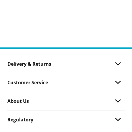
Delivery & Returns
Customer Service
About Us
Regulatory