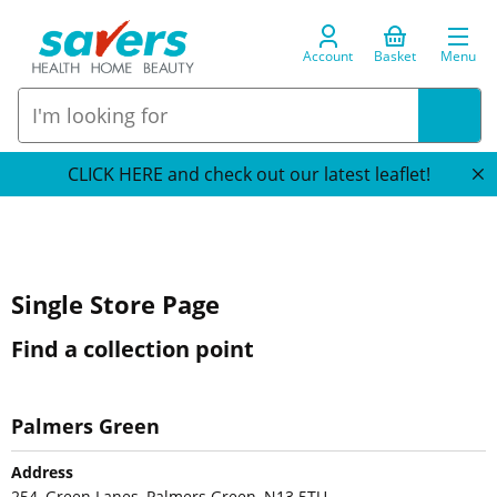
Account
Basket
Menu
CLICK HERE and check out our latest leaflet!
Single Store Page
Find a collection point
Palmers Green
Address
254, Green Lanes, Palmers Green, N13 5TU