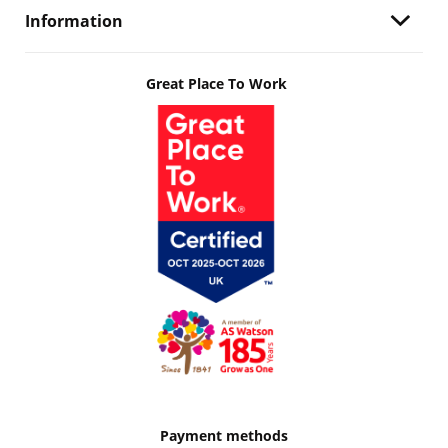
Information
Great Place To Work
Payment methods