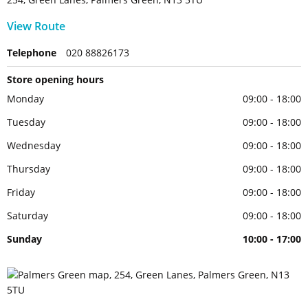
View Route
Telephone
020 88826173
Store opening hours
Monday
09:00 - 18:00
Tuesday
09:00 - 18:00
Wednesday
09:00 - 18:00
Thursday
09:00 - 18:00
Friday
09:00 - 18:00
Saturday
09:00 - 18:00
Sunday
10:00 - 17:00