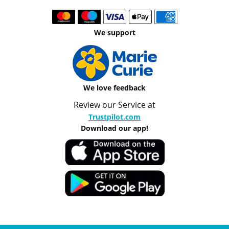
We support
We love feedback
Review our Service at
Trustpilot.com
Download our app!