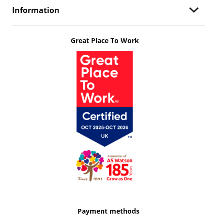
Information
Great Place To Work
Payment methods