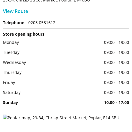
View Route
Telephone
0203 0531612
Store opening hours
Monday
09:00 - 19:00
Tuesday
09:00 - 19:00
Wednesday
09:00 - 19:00
Thursday
09:00 - 19:00
Friday
09:00 - 19:00
Saturday
09:00 - 19:00
Sunday
10:00 - 17:00