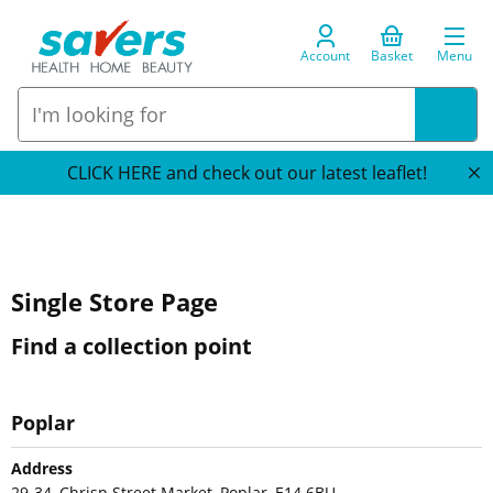
Account
Basket
Menu
CLICK HERE and check out our latest leaflet!
Single Store Page
Find a collection point
Poplar
Address
29-34, Chrisp Street Market, Poplar, E14 6BU