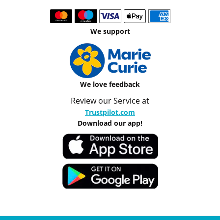
We support
We love feedback
Review our Service at
Trustpilot.com
Download our app!