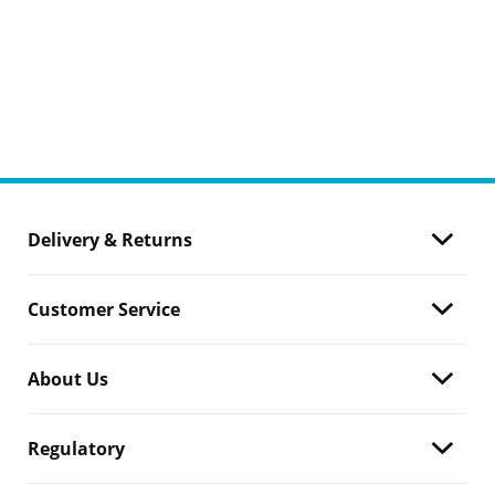
Delivery & Returns
Customer Service
About Us
Regulatory