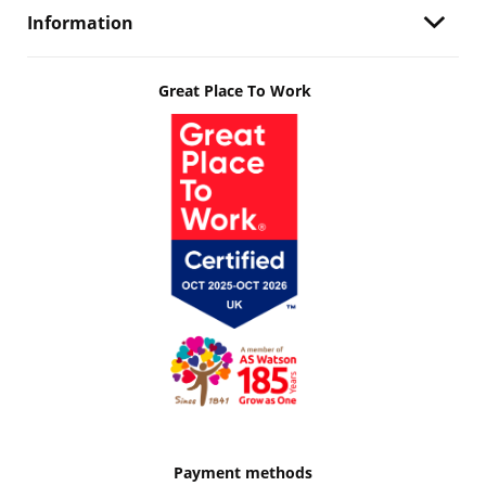
Information
Great Place To Work
Payment methods