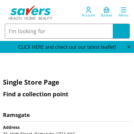
Account
Basket
Menu
CLICK HERE and check out our latest leaflet!
Single Store Page
Find a collection point
Ramsgate
Address
36, High Street, Ramsgate, CT11 9AG