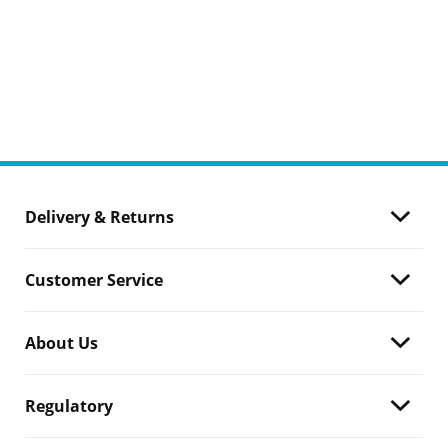
Delivery & Returns
Customer Service
About Us
Regulatory