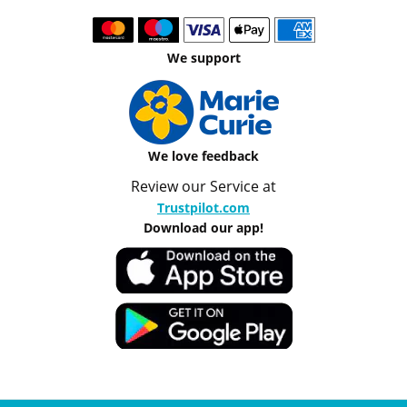
We support
We love feedback
Review our Service at
Trustpilot.com
Download our app!