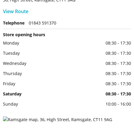
View Route
Telephone
01843 591370
Store opening hours
Monday
08:30 - 17:30
Tuesday
08:30 - 17:30
Wednesday
08:30 - 17:30
Thursday
08:30 - 17:30
Friday
08:30 - 17:30
Saturday
08:30 - 17:30
Sunday
10:00 - 16:00