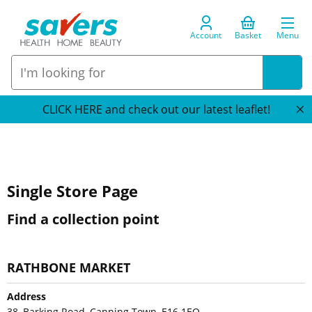
Account
Basket
Menu
CLICK HERE and check out our latest leaflet!
Single Store Page
Find a collection point
RATHBONE MARKET
Address
38, Barking Road, Canning Town, E16 1EQ