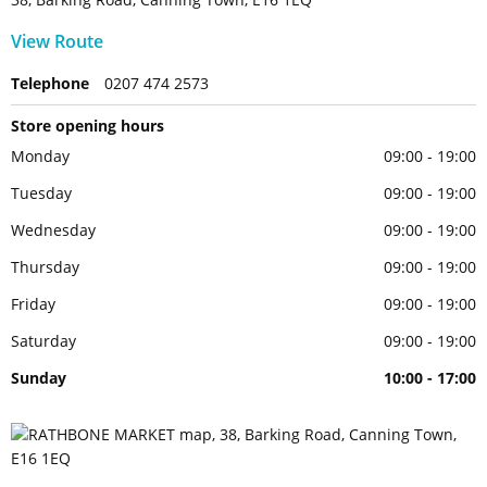
View Route
Telephone
0207 474 2573
Store opening hours
Monday
09:00 - 19:00
Tuesday
09:00 - 19:00
Wednesday
09:00 - 19:00
Thursday
09:00 - 19:00
Friday
09:00 - 19:00
Saturday
09:00 - 19:00
Sunday
10:00 - 17:00