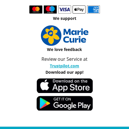
We support
We love feedback
Review our Service at
Trustpilot.com
Download our app!