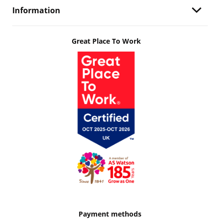
Information
Great Place To Work
Payment methods