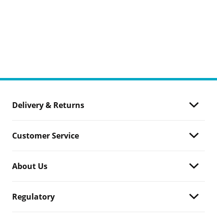
Delivery & Returns
Customer Service
About Us
Regulatory