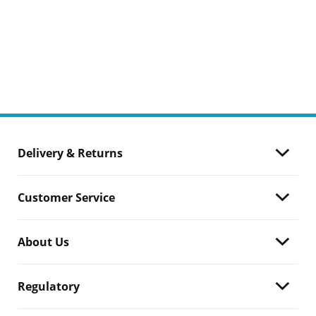
Delivery & Returns
Customer Service
About Us
Regulatory