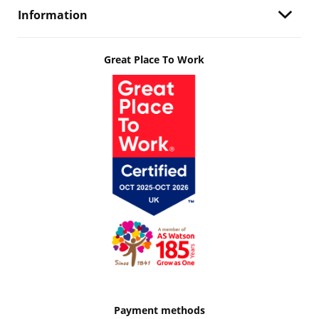
Information
Great Place To Work
Payment methods