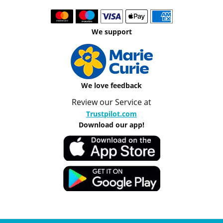
We support
We love feedback
Review our Service at
Trustpilot.com
Download our app!