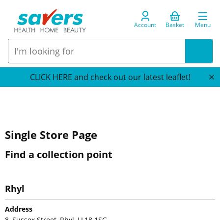
Account
Basket
Menu
CLICK HERE and check out our latest leaflet!
Single Store Page
Find a collection point
Rhyl
Address
8, Sussex Street, Rhyl, LL18 1SG