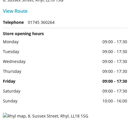
View Route
Telephone
01745 360264
Store opening hours
Monday
09:00 - 17:30
Tuesday
09:00 - 17:30
Wednesday
09:00 - 17:30
Thursday
09:00 - 17:30
Friday
09:00 - 17:30
Saturday
09:00 - 17:30
Sunday
10:00 - 16:00