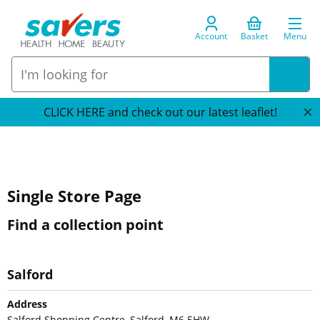
Account
Basket
Menu
CLICK HERE and check out our latest leaflet!
Single Store Page
Find a collection point
Salford
Address
Salford Shopping Centre, Salford, M6 5HW