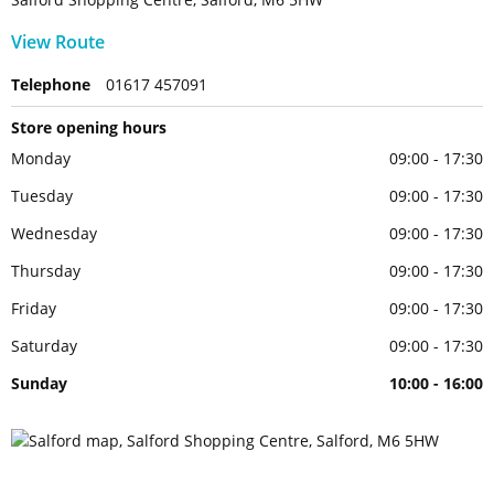
View Route
Telephone
01617 457091
Store opening hours
Monday
09:00 - 17:30
Tuesday
09:00 - 17:30
Wednesday
09:00 - 17:30
Thursday
09:00 - 17:30
Friday
09:00 - 17:30
Saturday
09:00 - 17:30
Sunday
10:00 - 16:00