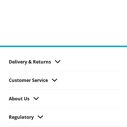
Delivery & Returns
Customer Service
About Us
Regulatory