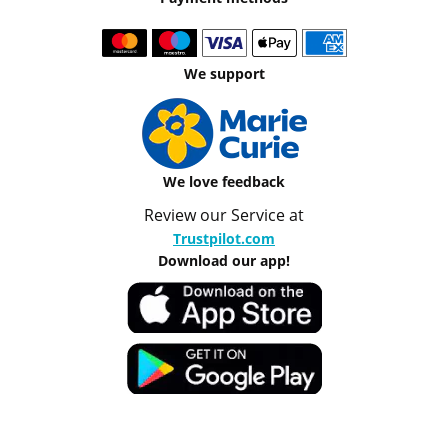
We support
We love feedback
Review our Service at
Trustpilot.com
Download our app!