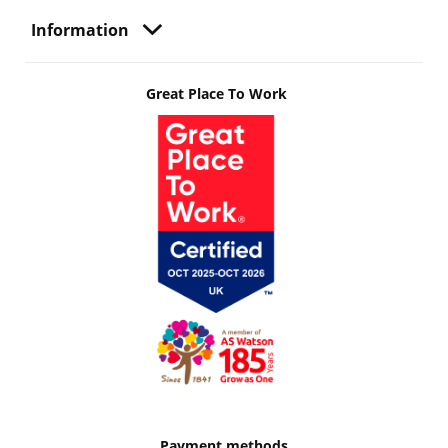
Information
Great Place To Work
Payment methods