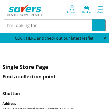
Account
Basket
Menu
CLICK HERE and check out our latest leaflet!
Single Store Page
Find a collection point
Shotton
Address
41/43, Chester Road West, Shotton, CH5 1BY