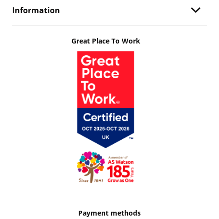
Information
Great Place To Work
Payment methods