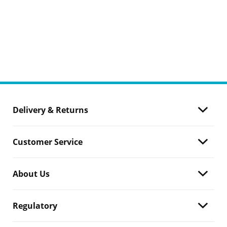
Delivery & Returns
Customer Service
About Us
Regulatory