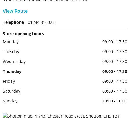
View Route
Telephone
01244 816025
Store opening hours
Monday
09:00 - 17:30
Tuesday
09:00 - 17:30
Wednesday
09:00 - 17:30
Thursday
09:00 - 17:30
Friday
09:00 - 17:30
Saturday
09:00 - 17:30
Sunday
10:00 - 16:00