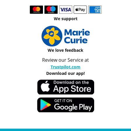
We support
We love feedback
Review our Service at
Trustpilot.com
Download our app!