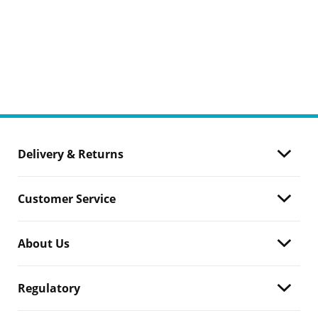
Delivery & Returns
Customer Service
About Us
Regulatory