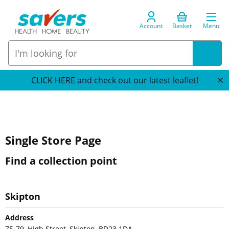
Account
Basket
Menu
CLICK HERE and check out our latest leaflet!
Single Store Page
Find a collection point
Skipton
Address
75-79, High Street, Skipton, BD23 1DA