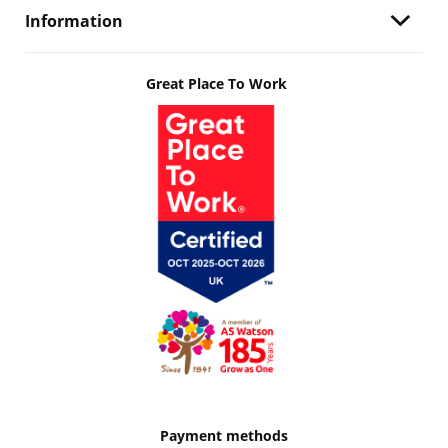
Information
Great Place To Work
Payment methods