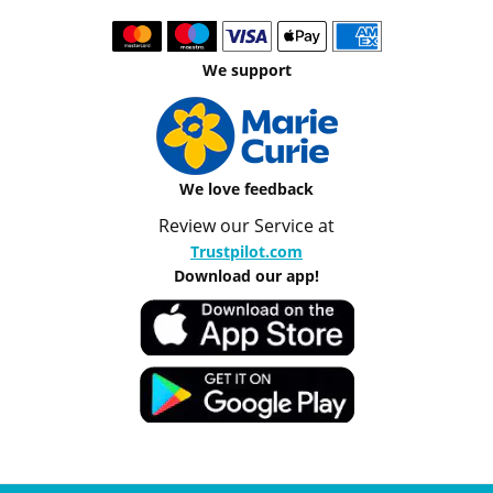
We support
We love feedback
Review our Service at
Trustpilot.com
Download our app!