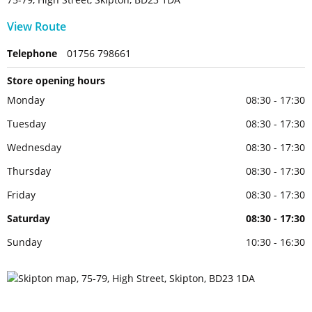
View Route
Telephone
01756 798661
Store opening hours
Monday
08:30 - 17:30
Tuesday
08:30 - 17:30
Wednesday
08:30 - 17:30
Thursday
08:30 - 17:30
Friday
08:30 - 17:30
Saturday
08:30 - 17:30
Sunday
10:30 - 16:30