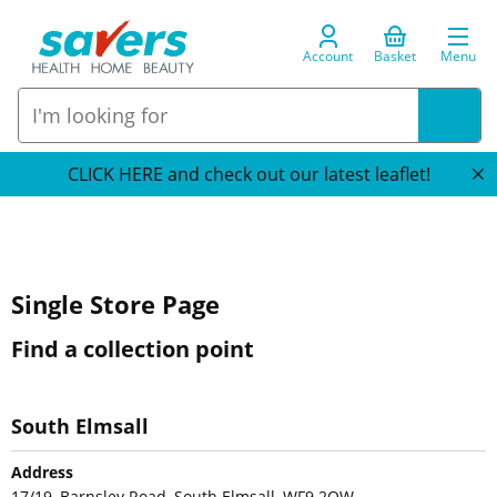
Account
Basket
Menu
CLICK HERE and check out our latest leaflet!
Single Store Page
Find a collection point
South Elmsall
Address
17/19, Barnsley Road, South Elmsall, WF9 2QW