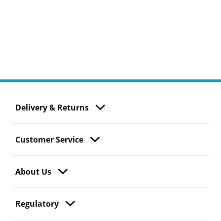
Delivery & Returns
Customer Service
About Us
Regulatory