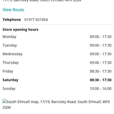
View Route
Telephone
01977 651854
Store opening hours
Monday
09:00 - 17:30
Tuesday
09:00 - 17:30
Wednesday
09:00 - 17:30
Thursday
09:00 - 17:30
Friday
08:30 - 17:30
Saturday
08:30 - 17:30
Sunday
10:00 - 16:00