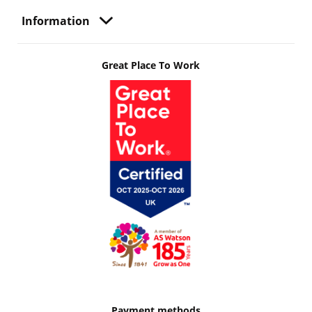
Information
Great Place To Work
Payment methods