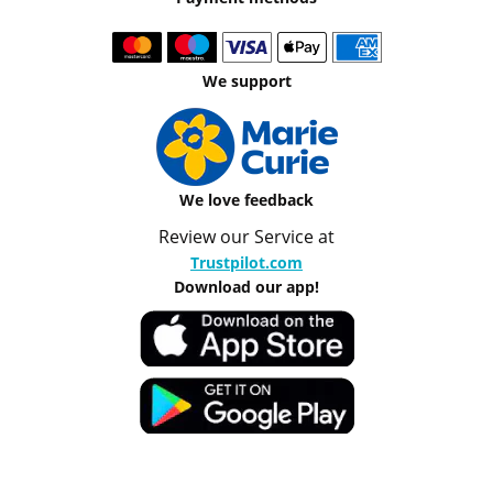
We support
We love feedback
Review our Service at
Trustpilot.com
Download our app!