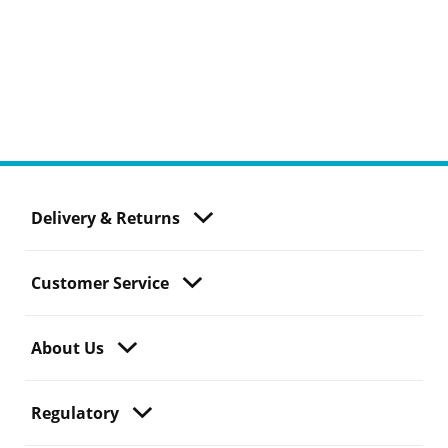
Delivery & Returns
Customer Service
About Us
Regulatory