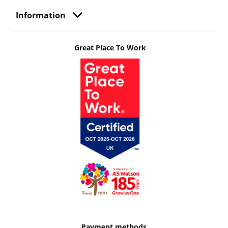
Information
Great Place To Work
Payment methods