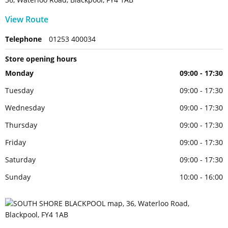
View Route
Telephone
01253 400034
Store opening hours
Monday
09:00 - 17:30
Tuesday
09:00 - 17:30
Wednesday
09:00 - 17:30
Thursday
09:00 - 17:30
Friday
09:00 - 17:30
Saturday
09:00 - 17:30
Sunday
10:00 - 16:00