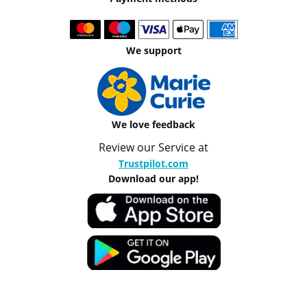
We support
We love feedback
Review our Service at
Trustpilot.com
Download our app!