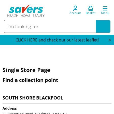
Account
Basket
Menu
CLICK HERE and check out our latest leaflet!
Single Store Page
Find a collection point
SOUTH SHORE BLACKPOOL
Address
36, Waterloo Road, Blackpool, FY4 1AB