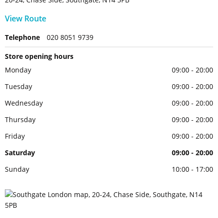
View Route
Telephone
020 8051 9739
Store opening hours
Monday
09:00 - 20:00
Tuesday
09:00 - 20:00
Wednesday
09:00 - 20:00
Thursday
09:00 - 20:00
Friday
09:00 - 20:00
Saturday
09:00 - 20:00
Sunday
10:00 - 17:00