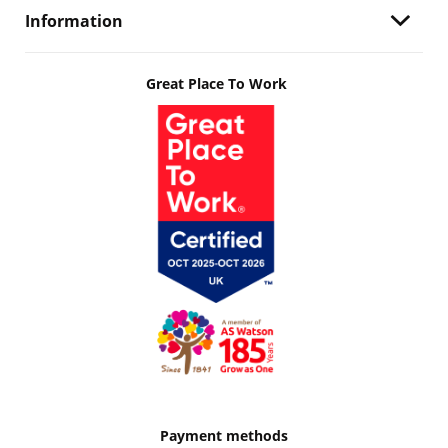
Information
Great Place To Work
Payment methods