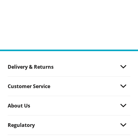
Delivery & Returns
Customer Service
About Us
Regulatory