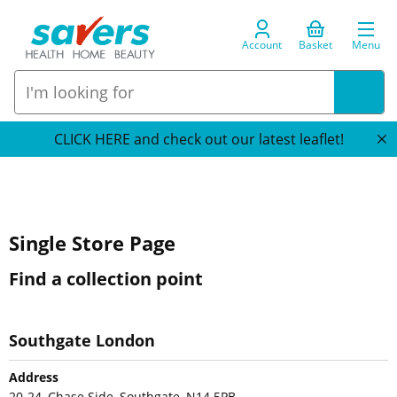
Account
Basket
Menu
CLICK HERE and check out our latest leaflet!
Single Store Page
Find a collection point
Southgate London
Address
20-24, Chase Side, Southgate, N14 5PB