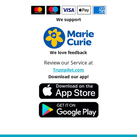
We support
We love feedback
Review our Service at
Trustpilot.com
Download our app!