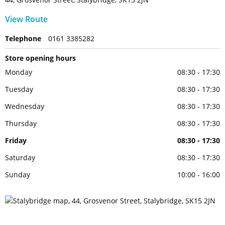
View Route
Telephone
0161 3385282
Store opening hours
Monday
08:30 - 17:30
Tuesday
08:30 - 17:30
Wednesday
08:30 - 17:30
Thursday
08:30 - 17:30
Friday
08:30 - 17:30
Saturday
08:30 - 17:30
Sunday
10:00 - 16:00