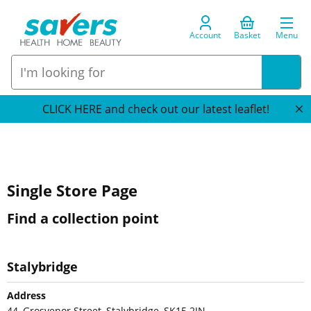
Account
Basket
Menu
CLICK HERE and check out our latest leaflet!
Single Store Page
Find a collection point
Stalybridge
Address
44, Grosvenor Street, Stalybridge, SK15 2JN