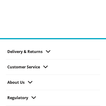
Delivery & Returns
Customer Service
About Us
Regulatory