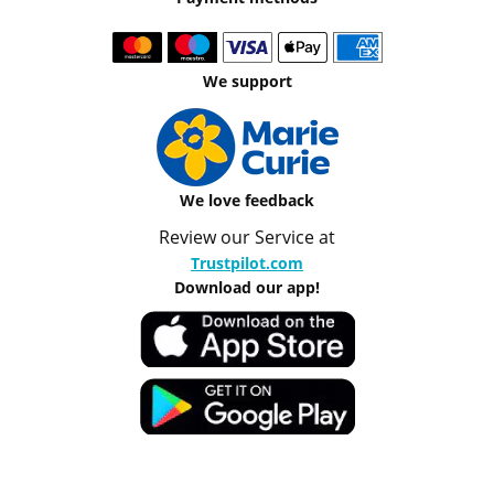
We support
We love feedback
Review our Service at
Trustpilot.com
Download our app!