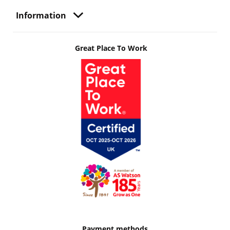
Information
Great Place To Work
Payment methods