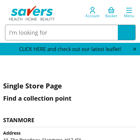
Account
Basket
Menu
CLICK HERE and check out our latest leaflet!
Single Store Page
Find a collection point
STANMORE
Address
43, The Broadway, Stanmore, HA7 4DJ