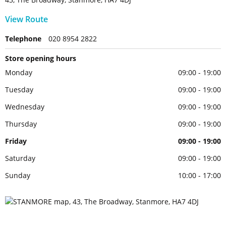
View Route
Telephone
020 8954 2822
Store opening hours
Monday
09:00 - 19:00
Tuesday
09:00 - 19:00
Wednesday
09:00 - 19:00
Thursday
09:00 - 19:00
Friday
09:00 - 19:00
Saturday
09:00 - 19:00
Sunday
10:00 - 17:00