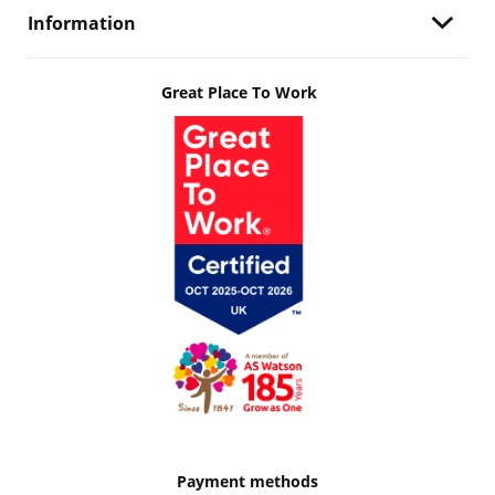
Information
Great Place To Work
Payment methods