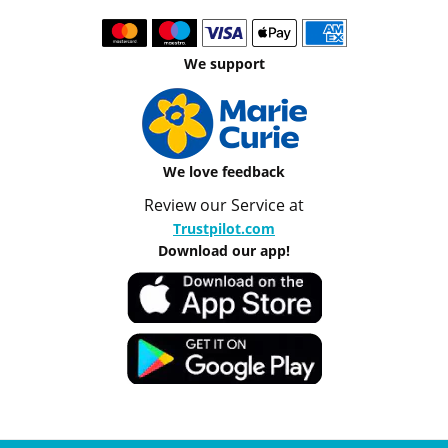
We support
We love feedback
Review our Service at
Trustpilot.com
Download our app!