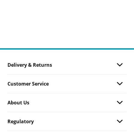
Delivery & Returns
Customer Service
About Us
Regulatory