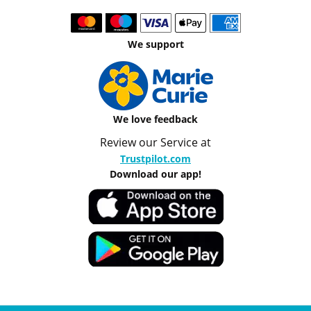
We support
We love feedback
Review our Service at
Trustpilot.com
Download our app!