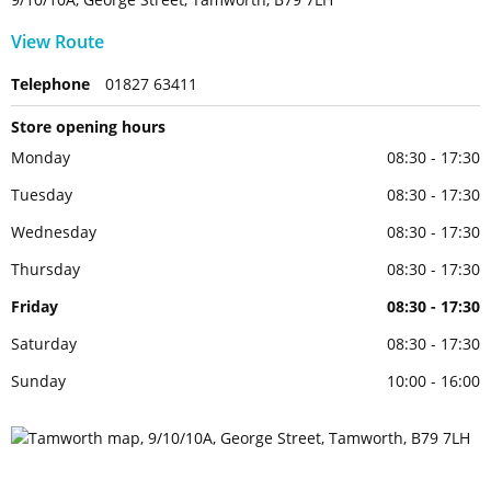
View Route
Telephone
01827 63411
Store opening hours
Monday
08:30 - 17:30
Tuesday
08:30 - 17:30
Wednesday
08:30 - 17:30
Thursday
08:30 - 17:30
Friday
08:30 - 17:30
Saturday
08:30 - 17:30
Sunday
10:00 - 16:00