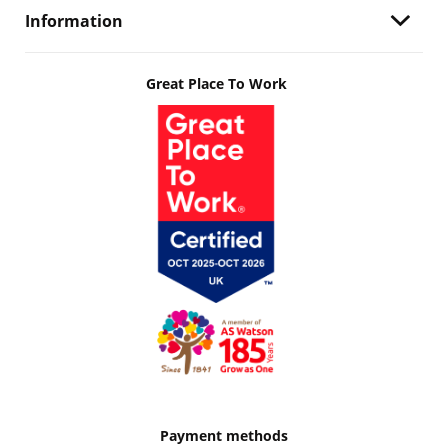
Information
Great Place To Work
Payment methods