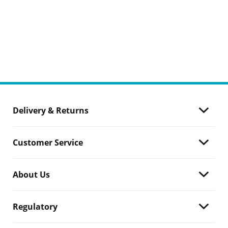
Delivery & Returns
Customer Service
About Us
Regulatory