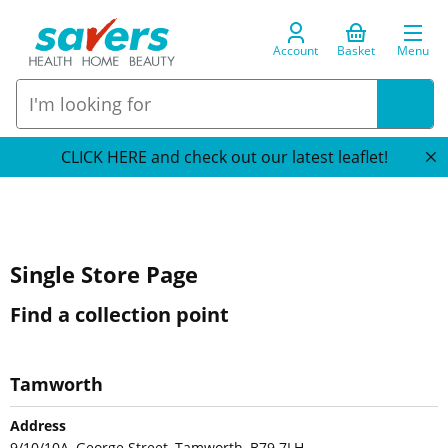
Account
Basket
Menu
CLICK HERE and check out our latest leaflet!
Single Store Page
Find a collection point
Tamworth
Address
9/10/10A, George Street, Tamworth, B79 7LH